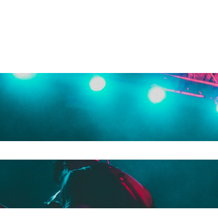
e search field is empty.