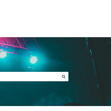
Contact Fan Support