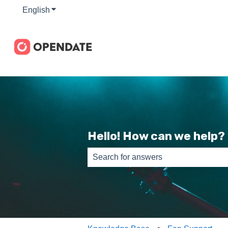
English
Show submenu for translations
Hello! How can we help?
There are no suggestions because th