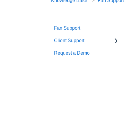
Knowledge Base
Fan Support
Fan Support
Client Support
Request a Demo
Getting Started
Calendar Management
Creating and Managing an
Event
Finance
Integrations
Marketing