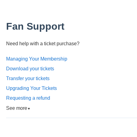
Fan Support
Need help with a ticket purchase?
Managing Your Membership
Download your tickets
Transfer your tickets
Upgrading Your Tickets
Requesting a refund
See more
▼