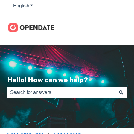
English
Show submenu for translations
Hello! How can we help?
There are no suggestions because the search field is e