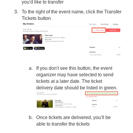
you'd like to transfer
To the right of the event name, click the Transfer
Tickets button
If you don't see this button, the event
organizer may have selected to send
tickets at a later date. The ticket
delivery date should be listed in green.
Once tickets are delivered, you'll be
able to transfer the tickets