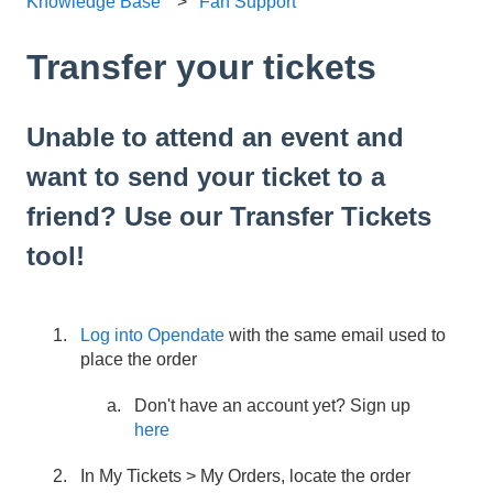
Knowledge Base
Fan Support
Transfer your tickets
Unable to attend an event and
want to send your ticket to a
friend? Use our Transfer Tickets
tool!
Log into Opendate
with the same email used to
place the order
Don't have an account yet? Sign up
here
In My Tickets > My Orders, locate the order