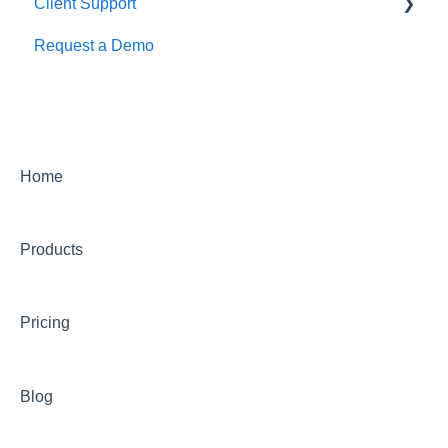
Client Support
Request a Demo
Getting Started
Calendar Management
Creating and Managing an Event
Finance
Home
Integrations
Products
Marketing
Offers & Settlement
Pricing
Organizer App
Reporting
Blog
Ticketing