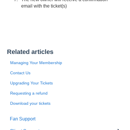
email with the ticket(s)
Related articles
Managing Your Membership
Contact Us
Upgrading Your Tickets
Requesting a refund
Download your tickets
Fan Support