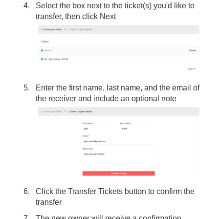
Select the box next to the ticket(s) you'd like to
transfer, then click Next
Enter the first name, last name, and the email of
the receiver and include an optional note
Click the Transfer Tickets button to confirm the
transfer
The new owner will receive a confirmation