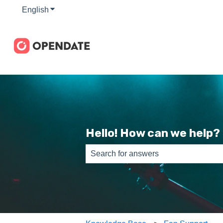
English
Show submenu for translations
Hello! How can we help?
There are no suggestions because th