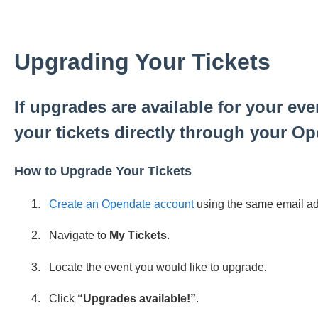
Upgrading Your Tickets
If upgrades are available for your ev
your tickets directly through your O
How to Upgrade Your Tickets
Create an Opendate account
using the same email add
Navigate to
My Tickets
.
Locate the event you would like to upgrade.
Click
“Upgrades available!”
.