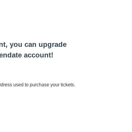
ent, you can upgrade
pendate account!
ress used to purchase your tickets.