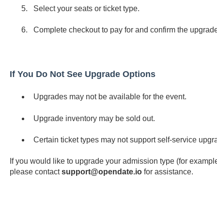
Select your seats or ticket type.
Complete checkout to pay for and confirm the upgrade
If You Do Not See Upgrade Options
Upgrades may not be available for the event.
Upgrade inventory may be sold out.
Certain ticket types may not support self-service upgr
If you would like to upgrade your admission type (for exampl
please contact
support@opendate.io
for assistance.