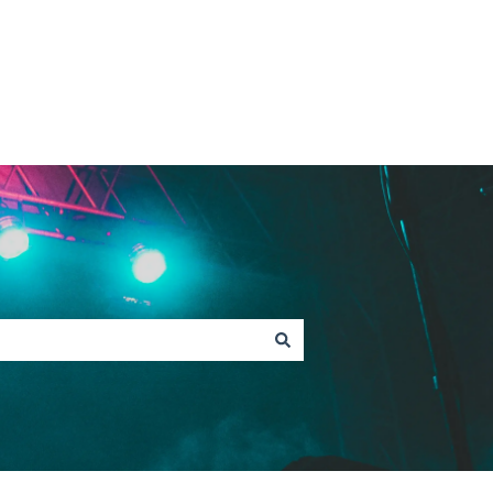
Contact Fan Support