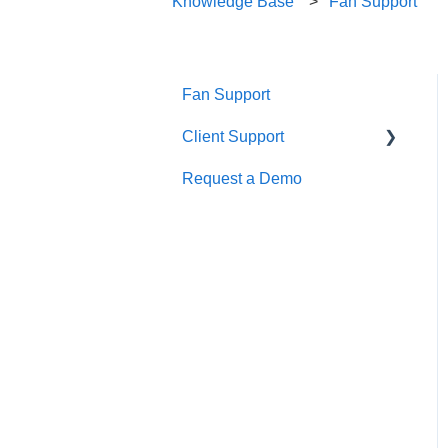
Knowledge Base
Fan Support
Fan Support
Client Support
Request a Demo
Getting Started
Calendar Management
Creating and Managing an
Event
Finance
Integrations
Marketing