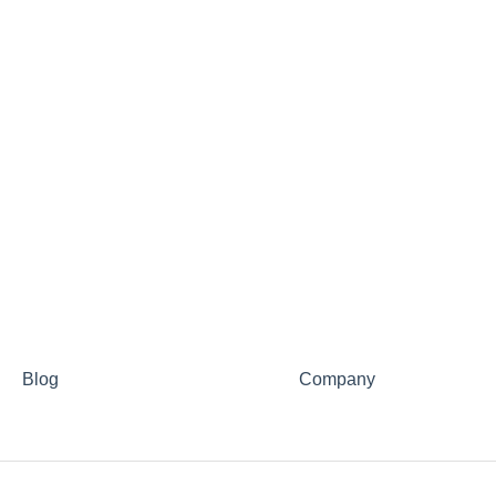
Blog
Company