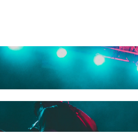
e search field is empty.