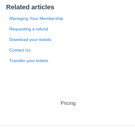
Related articles
Managing Your Membership
Requesting a refund
Download your tickets
Contact Us
Transfer your tickets
Pricing