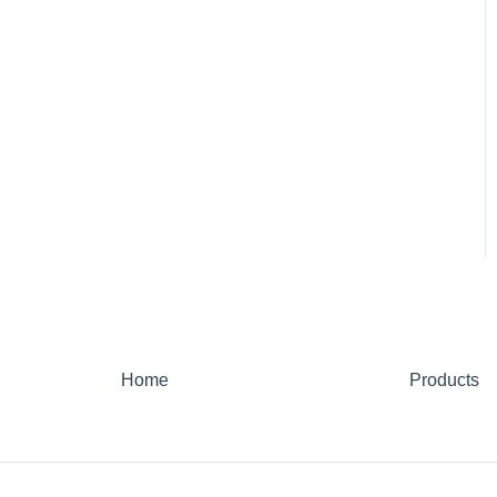
Home
Products