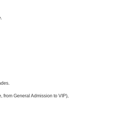
.
ades.
e, from General Admission to VIP),