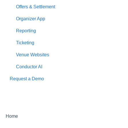
Offers & Settlement
Organizer App
Reporting
Ticketing
Venue Websites
Conductor AI
Request a Demo
Home