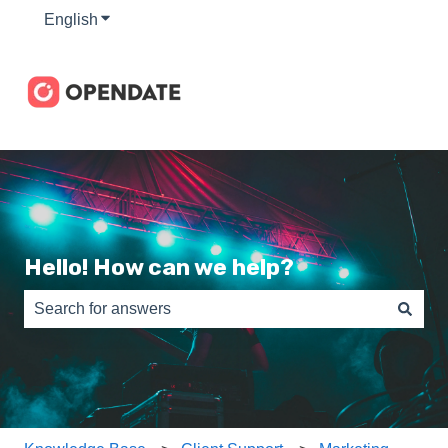
English
Show submenu for translations
Hello! How can we help?
There are no suggestions because the search field is e