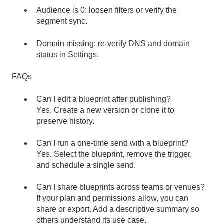
Audience is 0: loosen filters or verify the
segment sync.
Domain missing: re-verify DNS and domain
status in Settings.
FAQs
Can I edit a blueprint after publishing?
Yes. Create a new version or clone it to
preserve history.
Can I run a one-time send with a blueprint?
Yes. Select the blueprint, remove the trigger,
and schedule a single send.
Can I share blueprints across teams or venues?
If your plan and permissions allow, you can
share or export. Add a descriptive summary so
others understand its use case.