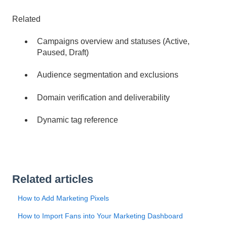
Related
Campaigns overview and statuses (Active,
Paused, Draft)
Audience segmentation and exclusions
Domain verification and deliverability
Dynamic tag reference
Related articles
How to Add Marketing Pixels
How to Import Fans into Your Marketing Dashboard