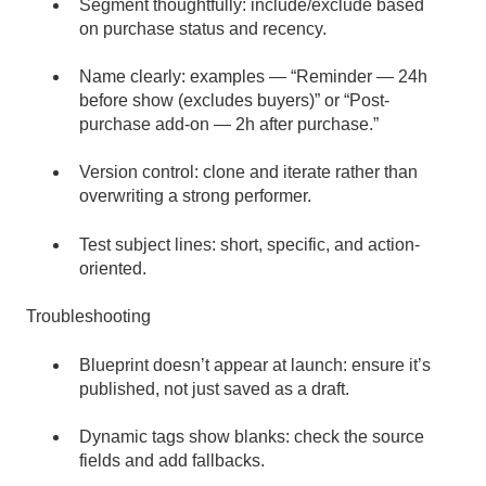
Segment thoughtfully: include/exclude based
on purchase status and recency.
Name clearly: examples — “Reminder — 24h
before show (excludes buyers)” or “Post-
purchase add-on — 2h after purchase.”
Version control: clone and iterate rather than
overwriting a strong performer.
Test subject lines: short, specific, and action-
oriented.
Troubleshooting
Blueprint doesn’t appear at launch: ensure it’s
published, not just saved as a draft.
Dynamic tags show blanks: check the source
fields and add fallbacks.