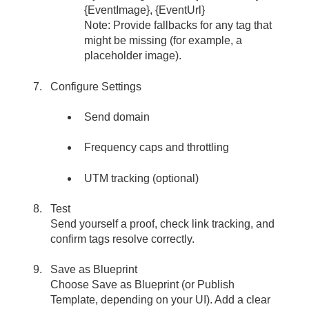
{EventImage}, {EventUrl}
Note: Provide fallbacks for any tag that
might be missing (for example, a
placeholder image).
Configure Settings
Send domain
Frequency caps and throttling
UTM tracking (optional)
Test
Send yourself a proof, check link tracking, and
confirm tags resolve correctly.
Save as Blueprint
Choose Save as Blueprint (or Publish
Template, depending on your UI). Add a clear