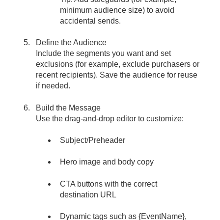
minimum audience size) to avoid
accidental sends.
Define the Audience
Include the segments you want and set
exclusions (for example, exclude purchasers or
recent recipients). Save the audience for reuse
if needed.
Build the Message
Use the drag-and-drop editor to customize:
Subject/Preheader
Hero image and body copy
CTA buttons with the correct
destination URL
Dynamic tags such as {EventName},