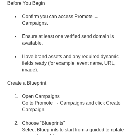
Before You Begin
Confirm you can access Promote →
Campaigns.
Ensure at least one verified send domain is
available.
Have brand assets and any required dynamic
fields ready (for example, event name, URL,
image).
Create a Blueprint
Open Campaigns
Go to Promote → Campaigns and click Create
Campaign.
Choose “Blueprints”
Select Blueprints to start from a guided template