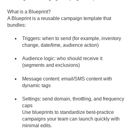
What is a Blueprint?
A Blueprint is a reusable campaign template that
bundles:
Triggers: when to send (for example, inventory
change, date/time, audience action)
Audience logic: who should receive it
(segments and exclusions)
Message content: email/SMS content with
dynamic tags
Settings: send domain, throttling, and frequency
caps
Use blueprints to standardize best-practice
campaigns your team can launch quickly with
minimal edits.