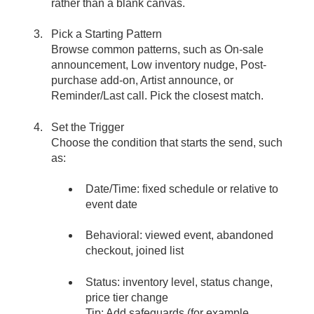
rather than a blank canvas.
Pick a Starting Pattern
Browse common patterns, such as On-sale
announcement, Low inventory nudge, Post-
purchase add-on, Artist announce, or
Reminder/Last call. Pick the closest match.
Set the Trigger
Choose the condition that starts the send, such
as:
Date/Time: fixed schedule or relative to
event date
Behavioral: viewed event, abandoned
checkout, joined list
Status: inventory level, status change,
price tier change
Tip: Add safeguards (for example,