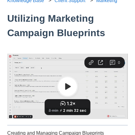
Knowledge Base
Client Support
Marketing
Utilizing Marketing
Campaign Blueprints
Creating and Managing Campaign Blueprints