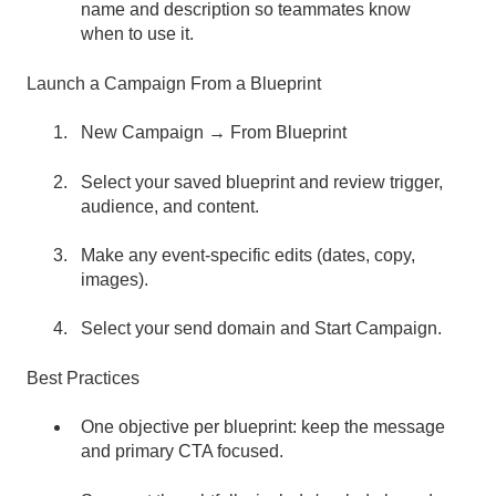
name and description so teammates know
when to use it.
Launch a Campaign From a Blueprint
New Campaign → From Blueprint
Select your saved blueprint and review trigger,
audience, and content.
Make any event-specific edits (dates, copy,
images).
Select your send domain and Start Campaign.
Best Practices
One objective per blueprint: keep the message
and primary CTA focused.