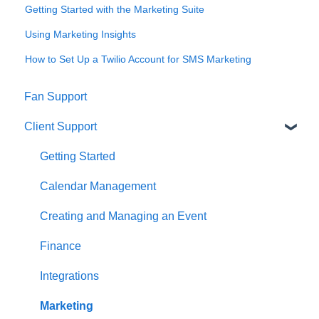
Getting Started with the Marketing Suite
Using Marketing Insights
How to Set Up a Twilio Account for SMS Marketing
Fan Support
Client Support
Getting Started
Calendar Management
Creating and Managing an Event
Finance
Integrations
Marketing