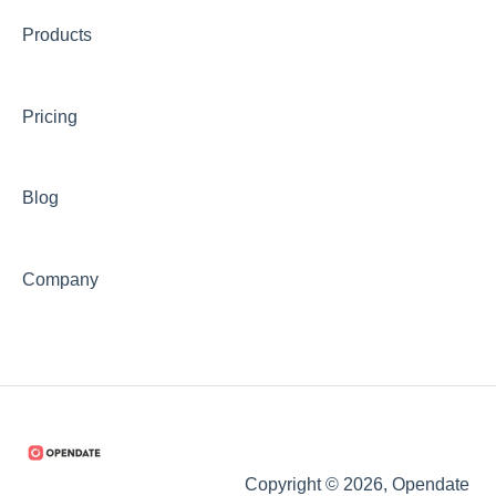
Products
Pricing
Blog
Company
Copyright © 2026, Opendate