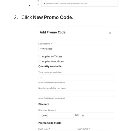
Click
New Promo Code
.