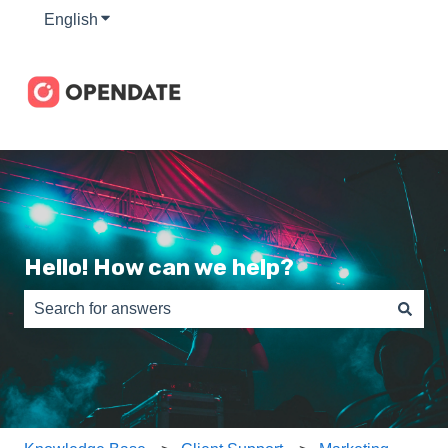
English
Show submenu for translations
Hello! How can we help?
There are no suggestions because the search field is e