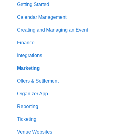
Getting Started
Calendar Management
Creating and Managing an Event
Finance
Integrations
Marketing
Offers & Settlement
Organizer App
Reporting
Ticketing
Venue Websites