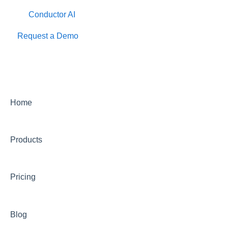
Conductor AI
Request a Demo
Home
Products
Pricing
Blog