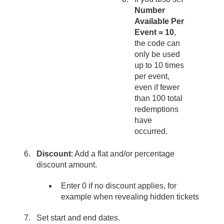
Number
Available Per
Event = 10
,
the code can
only be used
up to 10 times
per event,
even if fewer
than 100 total
redemptions
have
occurred.
Discount
: Add a flat and/or percentage
discount amount.
Enter 0 if no discount applies, for
example when revealing hidden tickets
Set start and end dates.