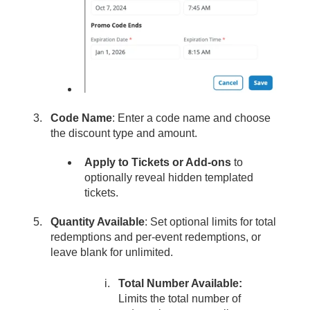
Code Name
: Enter a code name and choose
the discount type and amount.
Apply to Tickets or Add-ons
to
optionally reveal hidden templated
tickets.
Quantity Available
: Set optional limits for total
redemptions and per-event redemptions, or
leave blank for unlimited.
Total Number Available:
Limits the total number of