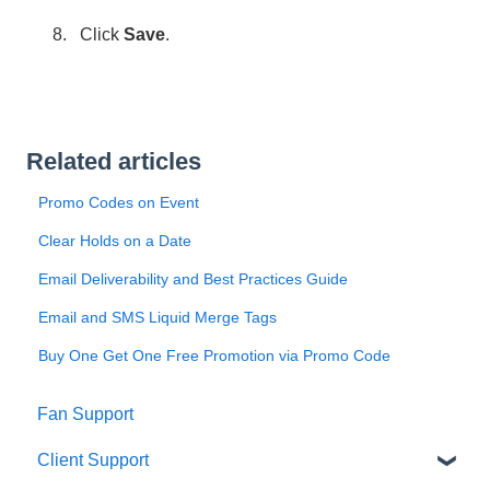
Click
Save
.
Related articles
Promo Codes on Event
Clear Holds on a Date
Email Deliverability and Best Practices Guide
Email and SMS Liquid Merge Tags
Buy One Get One Free Promotion via Promo Code
Fan Support
Client Support