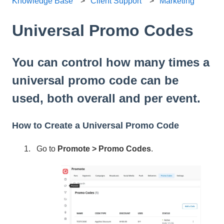
Knowledge Base
Client Support
Marketing
Universal Promo Codes
You can control how many times a
universal promo code can be
used, both overall and per event.
How to Create a Universal Promo Code
Go to
Promote > Promo Codes
.