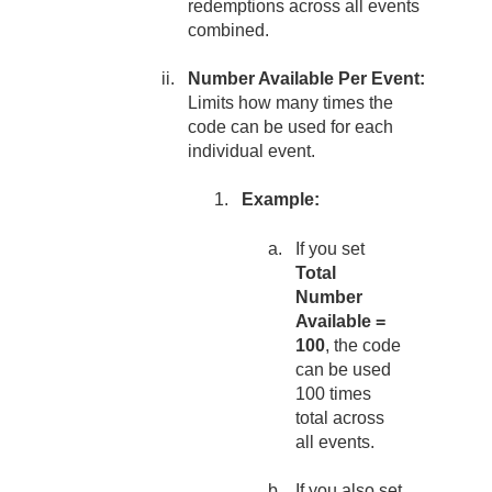
redemptions across all events
combined.
Number Available Per Event:
Limits how many times the
code can be used for each
individual event.
Example:
If you set
Total
Number
Available =
100
, the code
can be used
100 times
total across
all events.
If you also set