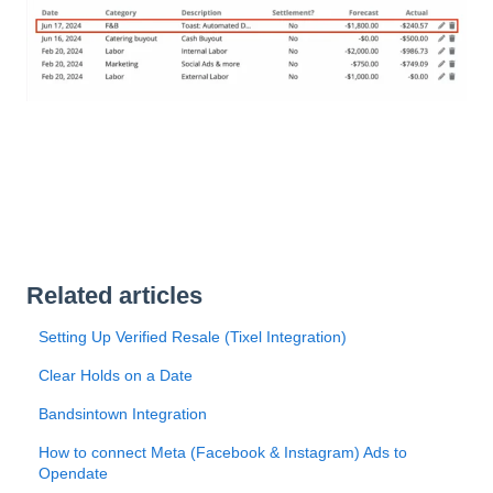
Related articles
Setting Up Verified Resale (Tixel Integration)
Clear Holds on a Date
Bandsintown Integration
How to connect Meta (Facebook & Instagram) Ads to
Opendate