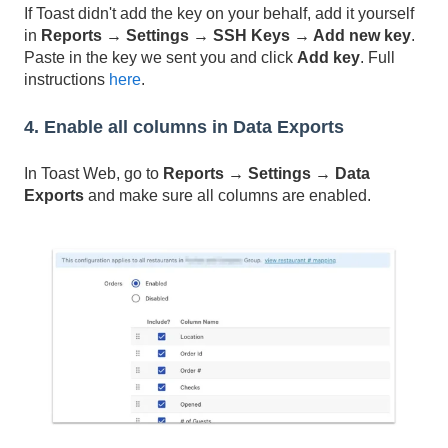
If Toast didn't add the key on your behalf, add it yourself
in
Reports → Settings → SSH Keys → Add new key
.
Paste in the key we sent you and click
Add key
. Full
instructions
here
.
4. Enable all columns in Data Exports
In Toast Web, go to
Reports → Settings → Data
Exports
and make sure all columns are enabled.