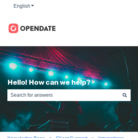
English
Show submenu for translations
Hello! How can we help?
There are no suggestions because the search field is e