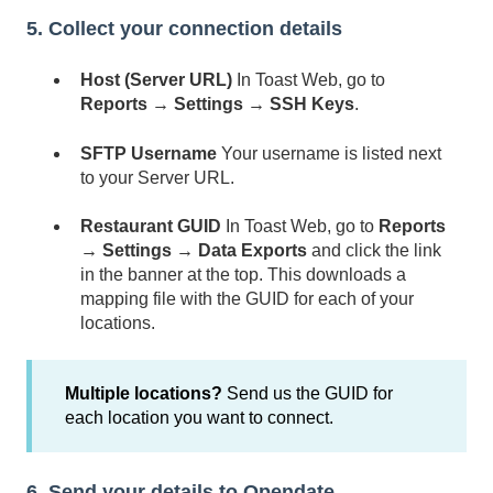
5. Collect your connection details
Host (Server URL)
In Toast Web, go to
Reports → Settings → SSH Keys
.
SFTP Username
Your username is listed next
to your Server URL.
Restaurant GUID
In Toast Web, go to
Reports
→ Settings → Data Exports
and click the link
in the banner at the top. This downloads a
mapping file with the GUID for each of your
locations.
Multiple locations?
Send us the GUID for
each location you want to connect.
6. Send your details to Opendate