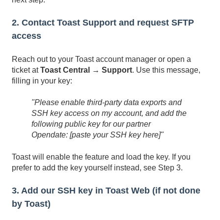
2. Contact Toast Support and request SFTP
access
Reach out to your Toast account manager or open a
ticket at
Toast Central → Support
. Use this message,
filling in your key:
"Please enable third-party data exports and
SSH key access on my account, and add the
following public key for our partner
Opendate:
[paste your SSH key here]"
Toast will enable the feature and load the key. If you
prefer to add the key yourself instead, see Step 3.
3. Add our SSH key in Toast Web (if not done
by Toast)