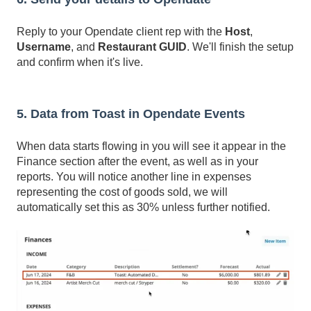
Reply to your Opendate client rep with the
Host
,
Username
, and
Restaurant GUID
. We'll finish the setup
and confirm when it's live.
5. Data from Toast in Opendate Events
When data starts flowing in you will see it appear in the
Finance section after the event, as well as in your
reports. You will notice another line in expenses
representing the cost of goods sold, we will
automatically set this as 30% unless further notified.