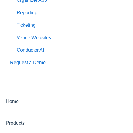
Organizer App
Reporting
Ticketing
Venue Websites
Conductor AI
Request a Demo
Home
Products