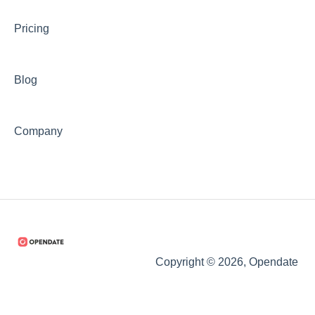
Pricing
Blog
Company
Copyright © 2026, Opendate