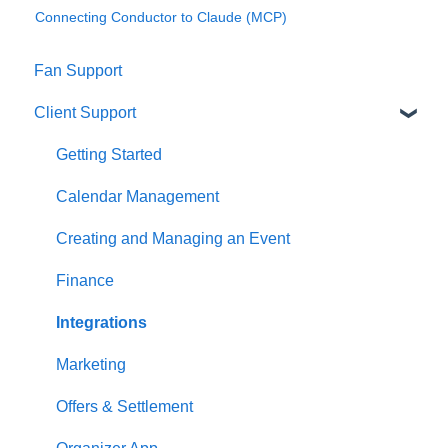
Connecting Conductor to Claude (MCP)
Fan Support
Client Support
Getting Started
Calendar Management
Creating and Managing an Event
Finance
Integrations
Marketing
Offers & Settlement