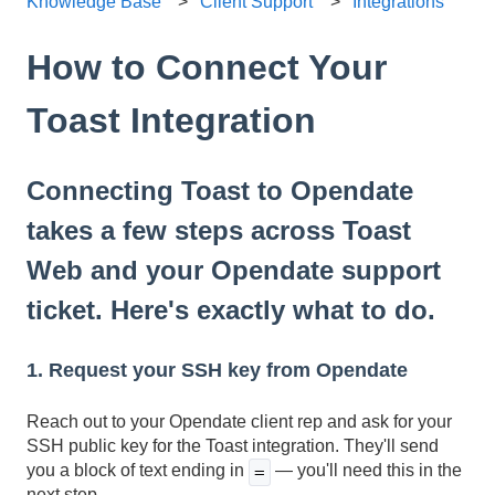
Knowledge Base
Client Support
Integrations
How to Connect Your
Toast Integration
Connecting Toast to Opendate
takes a few steps across Toast
Web and your Opendate support
ticket. Here's exactly what to do.
1. Request your SSH key from Opendate
Reach out to your Opendate client rep and ask for your
SSH public key for the Toast integration. They'll send
you a block of text ending in
— you'll need this in the
=
next step.