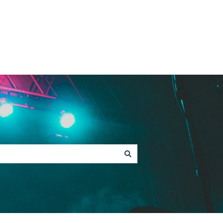
Contact Fan Support