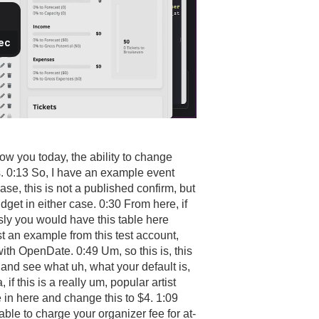
ow you today, the ability to change
s. 0:13 So, I have an example event
 case, this is not a published confirm, but
dget in either case. 0:30 From here, if
usly you would have this table here
st an example from this test account,
with OpenDate. 0:49 Um, so this is, this
 and see what uh, what your default is,
, if this is a really um, popular artist
e in here and change this to $4. 1:09
able to charge your organizer fee for at-