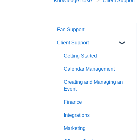
Knowledge Base
Client Support
Fan Support
Client Support
Getting Started
Calendar Management
Creating and Managing an
Event
Finance
Integrations
Marketing