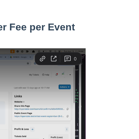
er Fee per Event