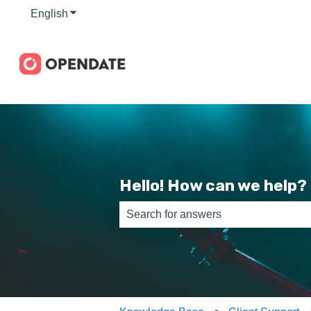
English
Show submenu for translations
Hello! How can we help?
There are no suggestions because th