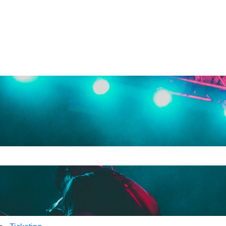
e search field is empty.