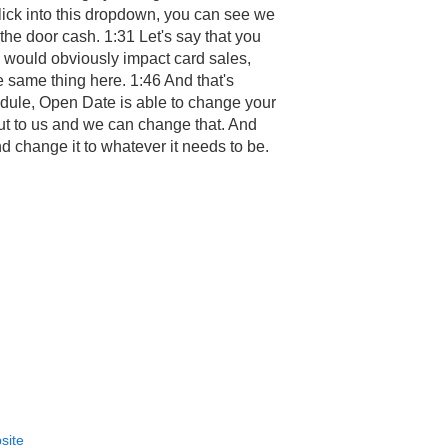
click into this dropdown, you can see we
he door cash. 1:31 Let's say that you
is would obviously impact card sales,
e same thing here. 1:46 And that's
chedule, Open Date is able to change your
 out to us and we can change that. And
d change it to whatever it needs to be.
site