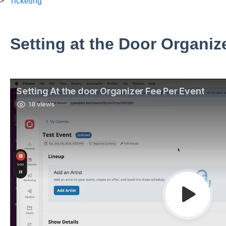
Ticketing
Setting at the Door Organiz