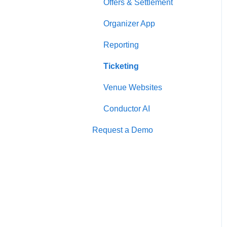
Offers & Settlement
Organizer App
Reporting
Ticketing
Venue Websites
Conductor AI
Request a Demo