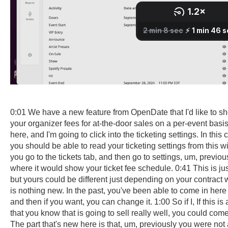
0:01 We have a new feature from OpenDate that I'd like to sh
your organizer fees for at-the-door sales on a per-event basi
here, and I'm going to click into the ticketing settings. In this
you should be able to read your ticketing settings from this wi
you go to the tickets tab, and then go to settings, um, previo
where it would show your ticket fee schedule. 0:41 This is ju
but yours could be different just depending on your contract 
is nothing new. In the past, you've been able to come in here
and then if you want, you can change it. 1:00 So if I, If this is a
that you know that is going to sell really well, you could com
The part that's new here is that, um, previously you were not 