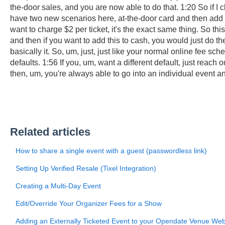
the-door sales, and you are now able to do that. 1:20 So if I 
have two new scenarios here, at-the-door card and then add t
want to charge $2 per ticket, it's the exact same thing. So th
and then if you want to add this to cash, you would just do th
basically it. So, um, just, just like your normal online fee s
defaults. 1:56 If you, um, want a different default, just reach
then, um, you're always able to go into an individual event an
Related articles
How to share a single event with a guest (passwordless link)
Setting Up Verified Resale (Tixel Integration)
Creating a Multi-Day Event
Edit/Override Your Organizer Fees for a Show
Adding an Externally Ticketed Event to your Opendate Venue Web