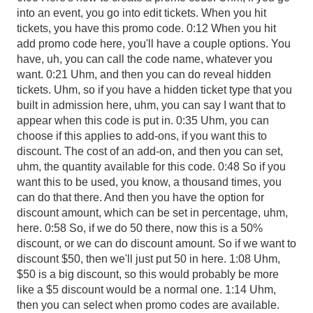
into an event, you go into edit tickets. When you hit
tickets, you have this promo code. 0:12 When you hit
add promo code here, you'll have a couple options. You
have, uh, you can call the code name, whatever you
want. 0:21 Uhm, and then you can do reveal hidden
tickets. Uhm, so if you have a hidden ticket type that you
built in admission here, uhm, you can say I want that to
appear when this code is put in. 0:35 Uhm, you can
choose if this applies to add-ons, if you want this to
discount. The cost of an add-on, and then you can set,
uhm, the quantity available for this code. 0:48 So if you
want this to be used, you know, a thousand times, you
can do that there. And then you have the option for
discount amount, which can be set in percentage, uhm,
here. 0:58 So, if we do 50 there, now this is a 50%
discount, or we can do discount amount. So if we want to
discount $50, then we'll just put 50 in here. 1:08 Uhm,
$50 is a big discount, so this would probably be more
like a $5 discount would be a normal one. 1:14 Uhm,
then you can select when promo codes are available.