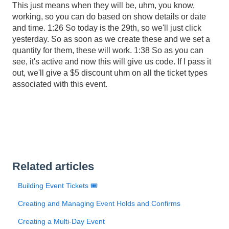
This just means when they will be, uhm, you know,
working, so you can do based on show details or date
and time. 1:26 So today is the 29th, so we'll just click
yesterday. So as soon as we create these and we set a
quantity for them, these will work. 1:38 So as you can
see, it's active and now this will give us code. If I pass it
out, we'll give a $5 discount uhm on all the ticket types
associated with this event.
Related articles
Building Event Tickets 🎟️
Creating and Managing Event Holds and Confirms
Creating a Multi-Day Event