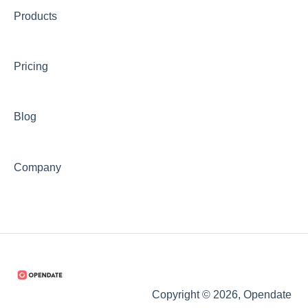
Products
Pricing
Blog
Company
Copyright © 2026, Opendate