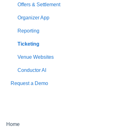
Offers & Settlement
Organizer App
Reporting
Ticketing
Venue Websites
Conductor AI
Request a Demo
Home