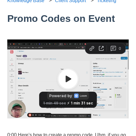
Knowledge Base
Client Support
Ticketing
Promo Codes on Event
0:00 Here's how to create a promo code. Uhm, if you go