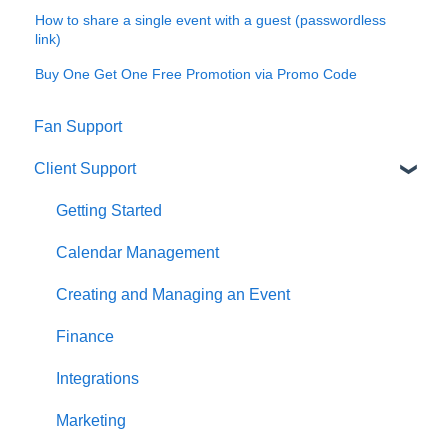
How to share a single event with a guest (passwordless
link)
Buy One Get One Free Promotion via Promo Code
Fan Support
Client Support
Getting Started
Calendar Management
Creating and Managing an Event
Finance
Integrations
Marketing