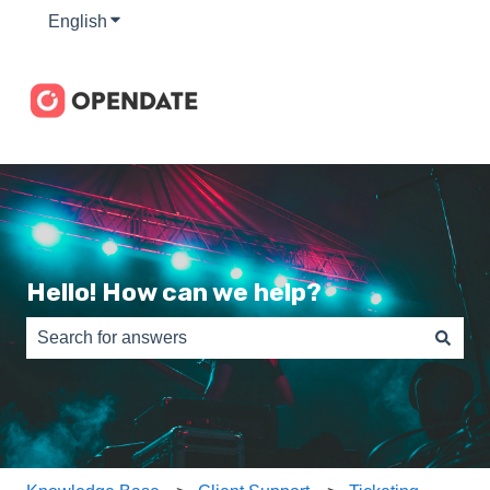
English
Show submenu for translations
Hello! How can we help?
There are no suggestions because the search field is e