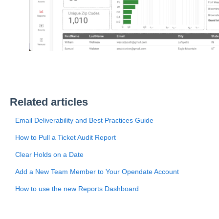
Related articles
Email Deliverability and Best Practices Guide
How to Pull a Ticket Audit Report
Clear Holds on a Date
Add a New Team Member to Your Opendate Account
How to use the new Reports Dashboard