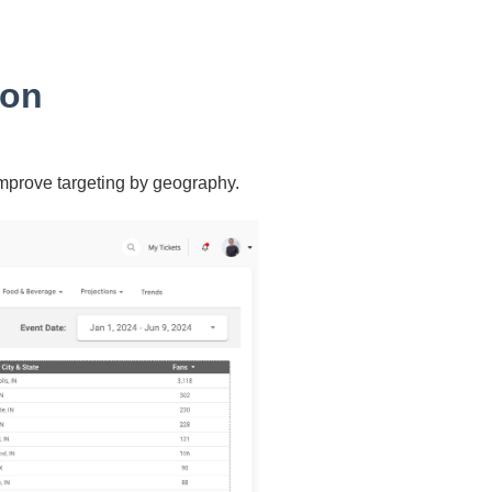
ion
improve targeting by geography.