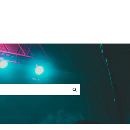
Contact Fan Support