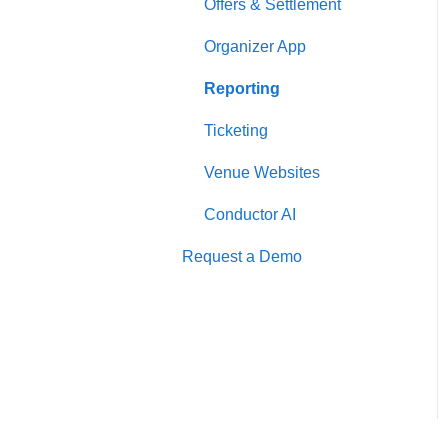
Offers & Settlement
Organizer App
Reporting
Ticketing
Venue Websites
Conductor AI
Request a Demo