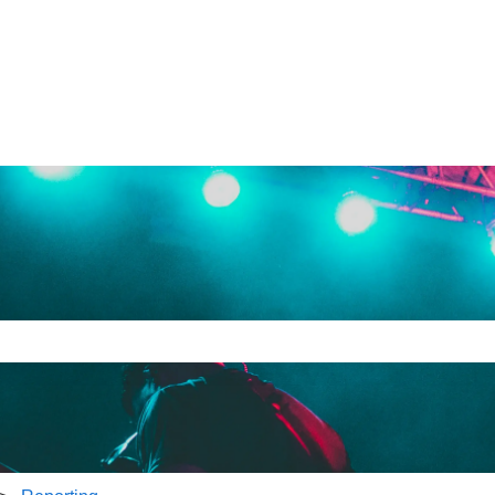
e search field is empty.