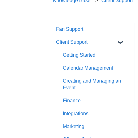
Knowledge Base
Client Support
Fan Support
Client Support
Getting Started
Calendar Management
Creating and Managing an
Event
Finance
Integrations
Marketing