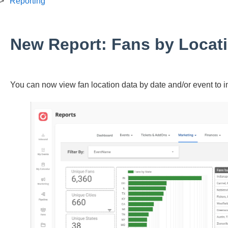
Reporting
New Report: Fans by Locat
You can now view fan location data by date and/or event to 