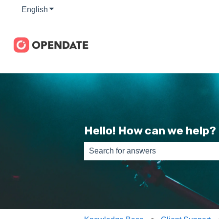
English
Show submenu for translations
Hello! How can we help?
There are no suggestions because th