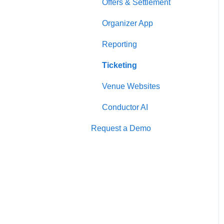
Offers & Settlement
Organizer App
Reporting
Ticketing
Venue Websites
Conductor AI
Request a Demo