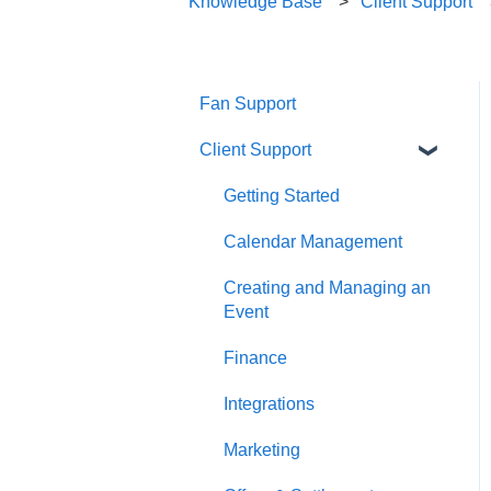
Knowledge Base
Client Support
Fan Support
Client Support
Getting Started
Calendar Management
Creating and Managing an
Event
Finance
Integrations
Marketing