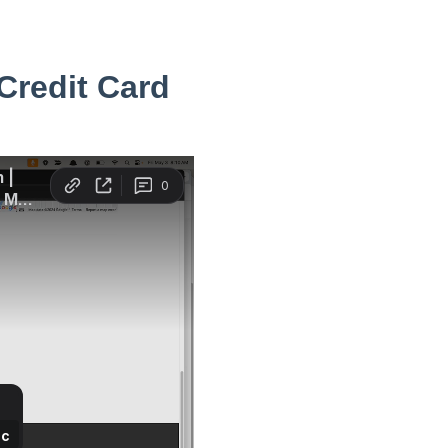
Credit Card