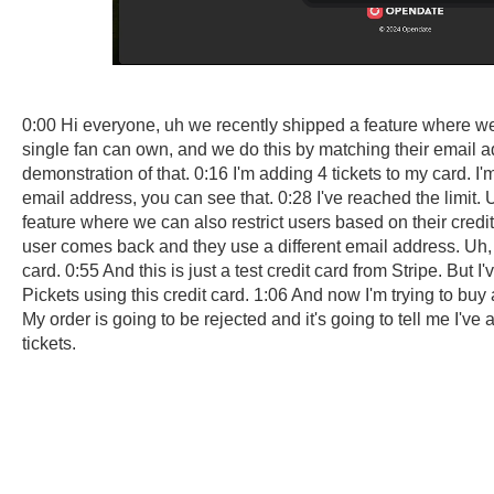
0:00 Hi everyone, uh we recently shipped a feature where we 
single fan can own, and we do this by matching their email 
demonstration of that. 0:16 I'm adding 4 tickets to my card. I'
email address, you can see that. 0:28 I've reached the limit.
feature where we can also restrict users based on their credit 
user comes back and they use a different email address. Uh, 
card. 0:55 And this is just a test credit card from Stripe. But 
Pickets using this credit card. 1:06 And now I'm trying to buy 
My order is going to be rejected and it's going to tell me I'v
tickets.