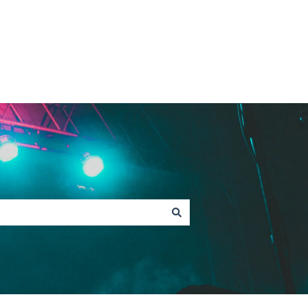
Contact Fan Support