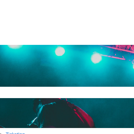
e search field is empty.