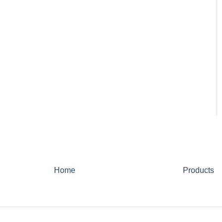
Home
Products