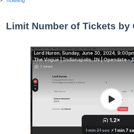
Ticketing
Limit Number of Tickets by 