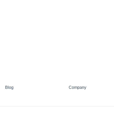
Blog
Company