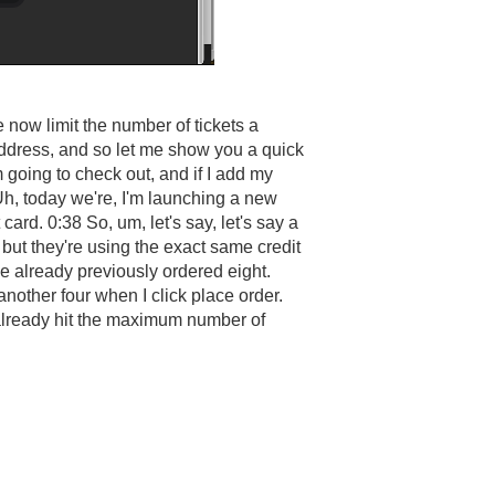
now limit the number of tickets a
address, and so let me show you a quick
m going to check out, and if I add my
 Uh, today we're, I'm launching a new
card. 0:38 So, um, let's say, let's say a
but they're using the exact same credit
I've already previously ordered eight.
another four when I click place order.
e already hit the maximum number of