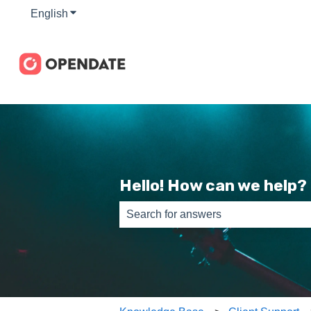
English
Show submenu for translations
Hello! How can we help?
There are no suggestions because th