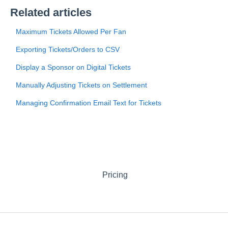
Related articles
Maximum Tickets Allowed Per Fan
Exporting Tickets/Orders to CSV
Display a Sponsor on Digital Tickets
Manually Adjusting Tickets on Settlement
Managing Confirmation Email Text for Tickets
Pricing