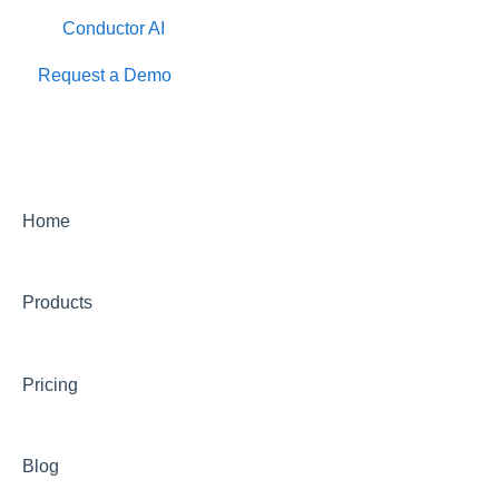
Conductor AI
Request a Demo
Home
Products
Pricing
Blog