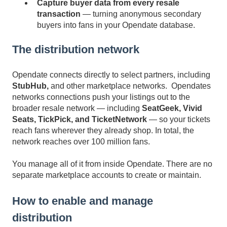
Capture buyer data from every resale
transaction
— turning anonymous secondary
buyers into fans in your Opendate database.
The distribution network
Opendate connects directly to select partners, including
StubHub,
and
other marketplace networks.
Ope
ndates
networks connections
push your listings out to the
broader resale network — including
SeatGeek, Vivid
Seats, TickPick, and TicketNetwork
— so your tickets
reach fans wherever they already shop. In total, the
network reaches over 100 million fans.
You manage all of it from inside Opendate. There are no
separate marketplace accounts to create or maintain.
How to enable and manage
distribution