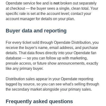
Opendate service fee and is
not
broken out separately
at checkout — the buyer sees a single, clean total. Your
specific rate is set at the account level; contact your
account manager for details on your plan.
Buyer data and reporting
For every ticket sold through Opendate Distribution, you
receive the buyer's name, email address, and purchase
details. That data flows directly into your Opendate fan
database — so you can follow up with marketing,
presale access, or future show announcements, exactly
like any primary buyer.
Distribution sales appear in your Opendate reporting
tagged by source, so you can see what's selling through
the secondary market alongside your primary sales.
Frequently asked questions