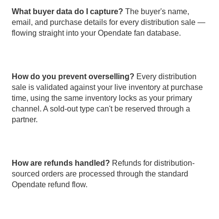
What buyer data do I capture?
The buyer's name,
email, and purchase details for every distribution sale —
flowing straight into your Opendate fan database.
How do you prevent overselling?
Every distribution
sale is validated against your live inventory at purchase
time, using the same inventory locks as your primary
channel. A sold-out type can't be reserved through a
partner.
How are refunds handled?
Refunds for distribution-
sourced orders are processed through the standard
Opendate refund flow.