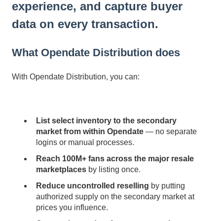
experience, and capture buyer
data on every transaction.
What Opendate Distribution does
With Opendate Distribution, you can:
List select inventory to the secondary
market from within Opendate
— no separate
logins or manual processes.
Reach 100M+ fans across the major resale
marketplaces
by listing once.
Reduce uncontrolled reselling
by putting
authorized supply on the secondary market at
prices you influence.