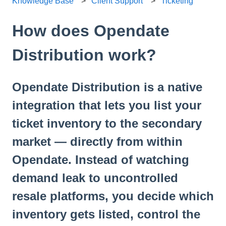
Knowledge Base
Client Support
Ticketing
How does Opendate
Distribution work?
Opendate Distribution is a native
integration that lets you list your
ticket inventory to the secondary
market — directly from within
Opendate. Instead of watching
demand leak to uncontrolled
resale platforms, you decide which
inventory gets listed, control the