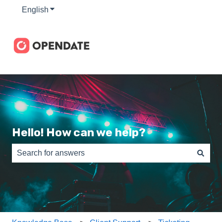
English
Show submenu for translations
Hello! How can we help?
There are no suggestions because the search field is e