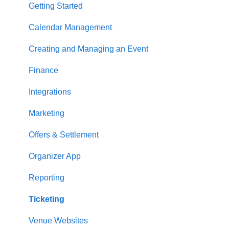
Getting Started
Calendar Management
Creating and Managing an Event
Finance
Integrations
Marketing
Offers & Settlement
Organizer App
Reporting
Ticketing
Venue Websites