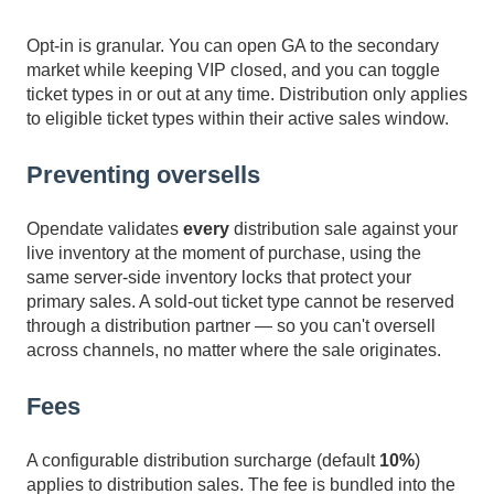
Opt-in is granular. You can open GA to the secondary
market while keeping VIP closed, and you can toggle
ticket types in or out at any time. Distribution only applies
to eligible ticket types within their active sales window.
Preventing oversells
Opendate validates
every
distribution sale against your
live inventory at the moment of purchase, using the
same server-side inventory locks that protect your
primary sales. A sold-out ticket type cannot be reserved
through a distribution partner — so you can't oversell
across channels, no matter where the sale originates.
Fees
A configurable distribution surcharge (default
10%
)
applies to distribution sales. The fee is bundled into the