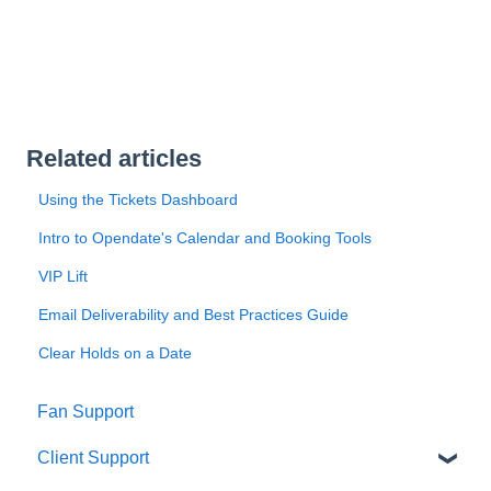
Related articles
Using the Tickets Dashboard
Intro to Opendate's Calendar and Booking Tools
VIP Lift
Email Deliverability and Best Practices Guide
Clear Holds on a Date
Fan Support
Client Support