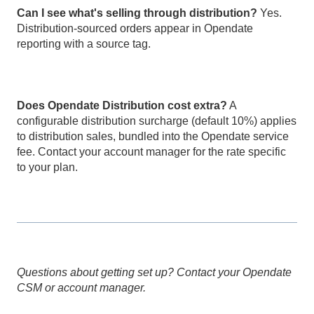
Can I see what's selling through distribution?
Yes.
Distribution-sourced orders appear in Opendate
reporting with a source tag.
Does Opendate Distribution cost extra?
A
configurable distribution surcharge (default 10%) applies
to distribution sales, bundled into the Opendate service
fee. Contact your account manager for the rate specific
to your plan.
Questions about getting set up? Contact your Opendate
CSM or account manager.