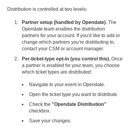
Distribution is controlled at two levels:
Partner setup (handled by Opendate).
The
Opendate team enables the distribution
partners for your account. If you'd like to add or
change which partners you're distributing to,
contact your CSM or account manager.
Per-ticket-type opt-in (you control this).
Once
a partner is enabled for your team, you choose
which ticket types are distributed:
Navigate to your event in Opendate.
Open the ticket type you want to distribute.
Check the
"Opendate Distribution"
checkbox.
Save your changes.