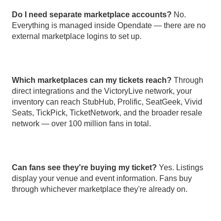
Do I need separate marketplace accounts?
No.
Everything is managed inside Opendate — there are no
external marketplace logins to set up.
Which marketplaces can my tickets reach?
Through
direct integrations and the VictoryLive network, your
inventory can reach StubHub, Prolific, SeatGeek, Vivid
Seats, TickPick, TicketNetwork, and the broader resale
network — over 100 million fans in total.
Can fans see they're buying my ticket?
Yes. Listings
display your venue and event information. Fans buy
through whichever marketplace they're already on.