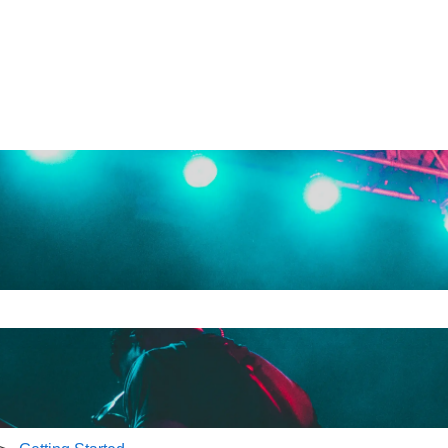
e search field is empty.