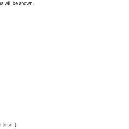
es will be shown.
 to sell).