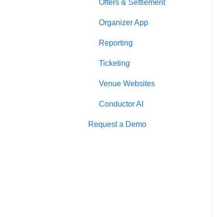
Offers & Settlement
Organizer App
Reporting
Ticketing
Venue Websites
Conductor AI
Request a Demo