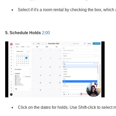
Select if it's a room rental by checking the box, which 
5. Schedule Holds
2:00
Click on the dates for holds. Use Shift-click to select m