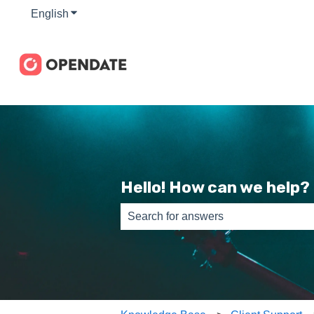
English
Show submenu for translations
Hello! How can we help?
There are no suggestions because th