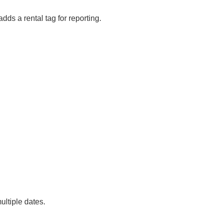
adds a rental tag for reporting.
ultiple dates.