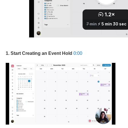
1. Start Creating an Event Hold
0:00