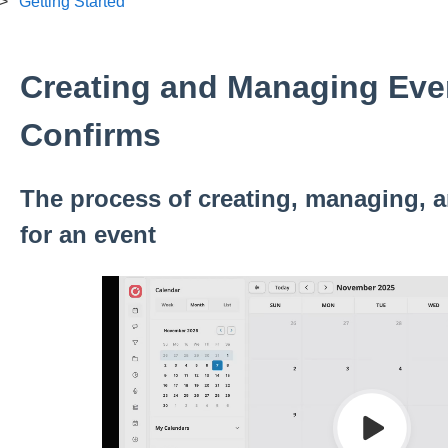
Getting Started
Creating and Managing Eve
Confirms
The process of creating, managing, 
for an event