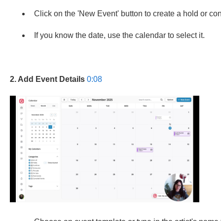
Click on the 'New Event' button to create a hold or co
If you know the date, use the calendar to select it.
2. Add Event Details
0:08