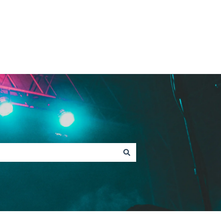
Contact Fan Support