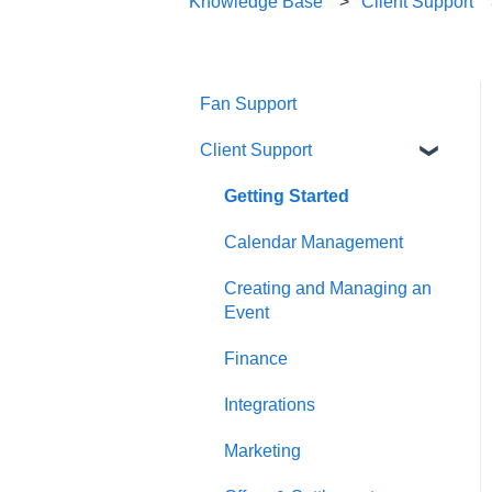
Knowledge Base
Client Support
Fan Support
Client Support
Getting Started
Calendar Management
Creating and Managing an
Event
Finance
Integrations
Marketing