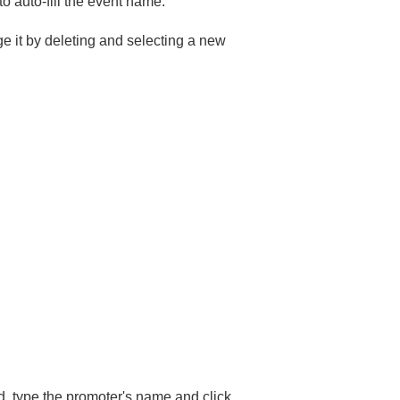
o auto-fill the event name.
e it by deleting and selecting a new
ed, type the promoter's name and click