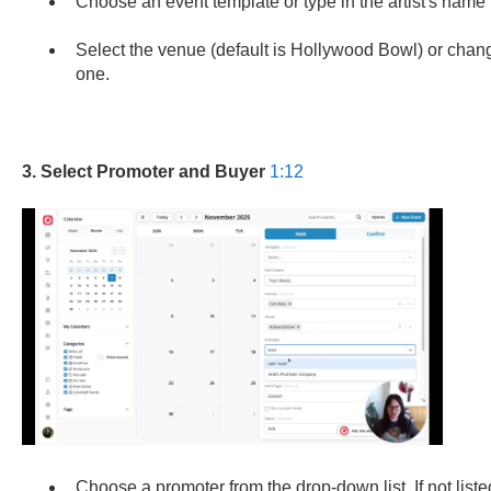
Choose an event template or type in the artist's name t
Select the venue (default is Hollywood Bowl) or chang
one.
3. Select Promoter and Buyer
1:12
Choose a promoter from the drop-down list. If not list