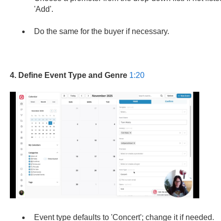
'Add'.
Do the same for the buyer if necessary.
4. Define Event Type and Genre
1:20
Event type defaults to 'Concert'; change it if needed.