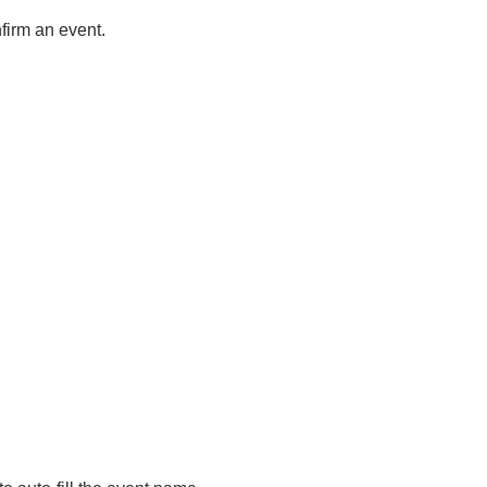
nfirm an event.