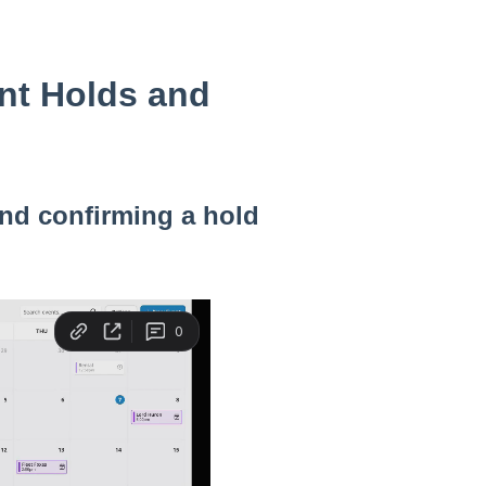
nt Holds and
and confirming a hold