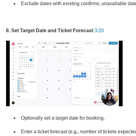
Exclude dates with existing confirms; unavailable dat
6. Set Target Date and Ticket Forecast
3:20
Optionally set a target date for booking.
Enter a ticket forecast (e.g., number of tickets expected