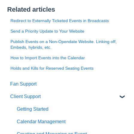
Related articles
Redirect to Externally Ticketed Events in Broadcasts
Send a Priority Update to Your Website
Publish Events on a Non-Opendate Website. Linking off,
Embeds, hybrids, etc.
How to Import Events into the Calendar
Holds and Kills for Reserved Seating Events
Fan Support
Client Support
Getting Started
Calendar Management