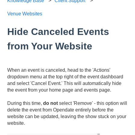
Knowledge Base
Client Support
Venue Websites
Hide Canceled Events
from Your Website
When an event is canceled, head to the 'Actions'
dropdown menu at the top right of the event dashboard
and select 'Cancel Event.' This will automatically hide
the event from your home page and events page.
During this time,
do not
select 'Remove' - this option will
delete the event from Opendate entirely before the
website can be updated, leaving the show stuck on your
website.