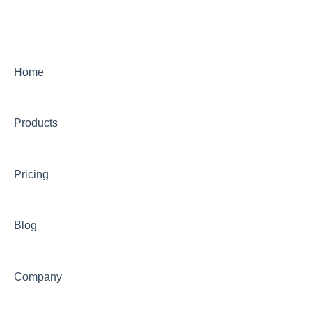
Home
Products
Pricing
Blog
Company