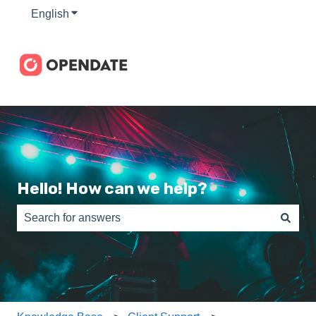
English
Show submenu for translations
Hello! How can we help?
There are no suggestions because the search field is e