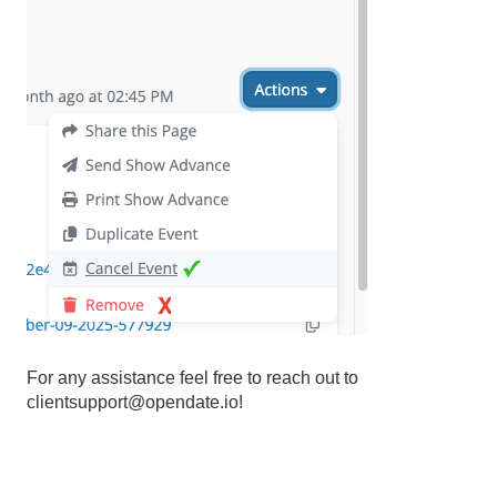
For any assistance feel free to reach out to
clientsupport@opendate.io!