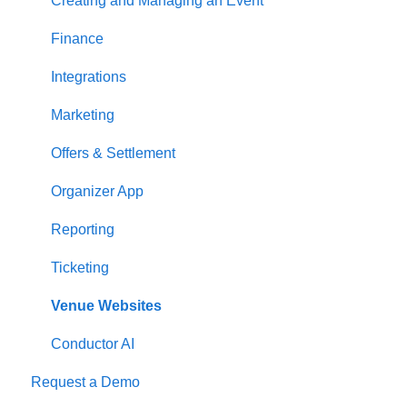
Creating and Managing an Event
Finance
Integrations
Marketing
Offers & Settlement
Organizer App
Reporting
Ticketing
Venue Websites
Conductor AI
Request a Demo