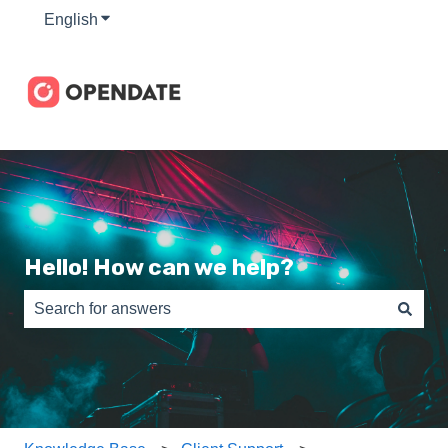
English
Show submenu for translations
Hello! How can we help?
There are no suggestions because the search field is e