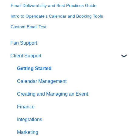
Email Deliverability and Best Practices Guide
Intro to Opendate's Calendar and Booking Tools
Custom Email Text
Fan Support
Client Support
Getting Started
Calendar Management
Creating and Managing an Event
Finance
Integrations
Marketing