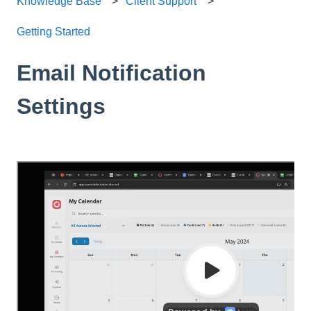
Knowledge Base
Client Support
Getting Started
Email Notification
Settings