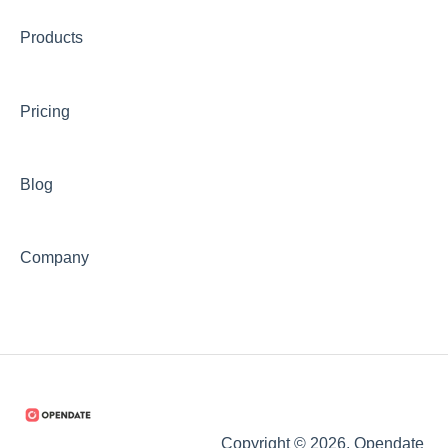
Products
Pricing
Blog
Company
Copyright © 2026, Opendate