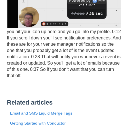
0:01 Hey, here's how to edit your email notifications so if
you hit your icon up here and you go into my profile. 0:12
If you scroll down you'll see notification preferences. And
these are for your venue manager notifications so the
one that you probably get a lot of is the event updated
notification. 0:28 That will notify you whenever a event is
created or updated. So you'll get a lot of emails because
of this one. 0:37 So if you don't want that you can turn
that off.
Related articles
Email and SMS Liquid Merge Tags
Getting Started with Conductor