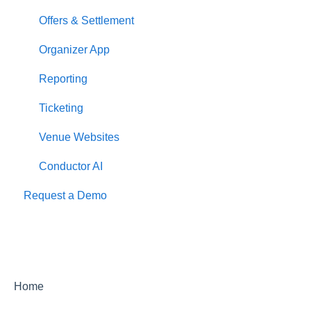
Offers & Settlement
Organizer App
Reporting
Ticketing
Venue Websites
Conductor AI
Request a Demo
Home