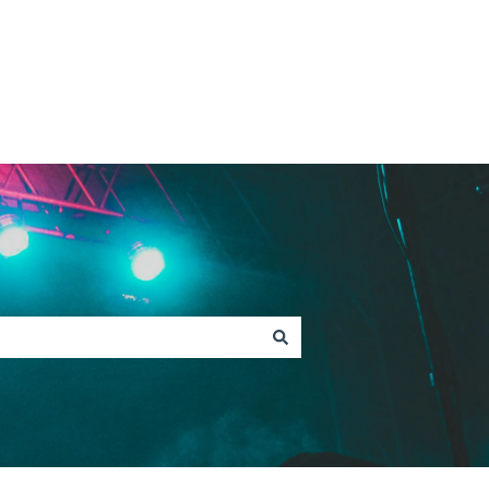
Contact Fan Support