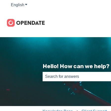
English
Show submenu for translations
Hello! How can we help?
There are no suggestions because th