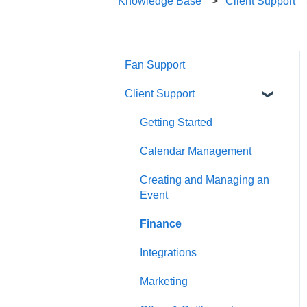
Knowledge Base
Client Support
Fan Support
Client Support
Getting Started
Calendar Management
Creating and Managing an
Event
Finance
Integrations
Marketing