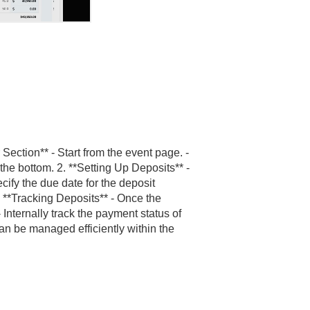
Section** - Start from the event page. -
 the bottom. 2. **Setting Up Deposits** -
ify the due date for the deposit
. **Tracking Deposits** - Once the
- Internally track the payment status of
can be managed efficiently within the