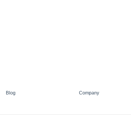
Blog
Company