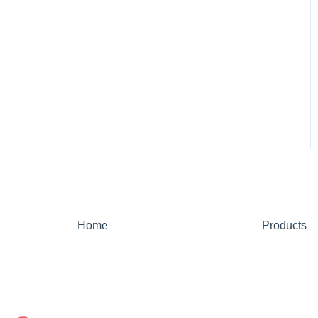
Home
Products