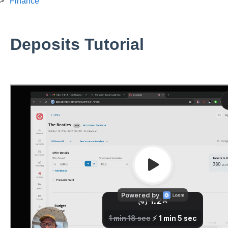
Finance
Deposits Tutorial