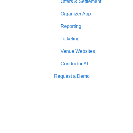
Offers & Settlement
Organizer App
Reporting
Ticketing
Venue Websites
Conductor AI
Request a Demo