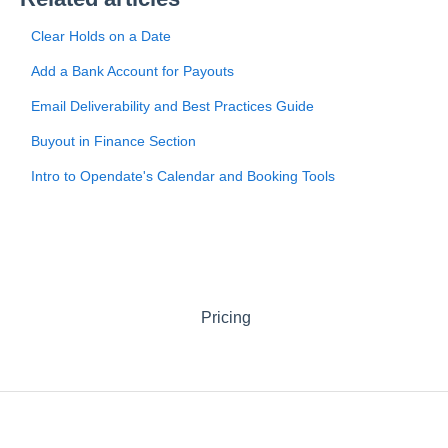
Clear Holds on a Date
Add a Bank Account for Payouts
Email Deliverability and Best Practices Guide
Buyout in Finance Section
Intro to Opendate's Calendar and Booking Tools
Pricing