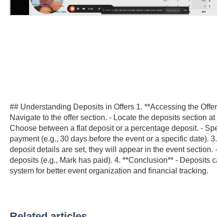
## Understanding Deposits in Offers 1. **Accessing the Offer 
Navigate to the offer section. - Locate the deposits section at
Choose between a flat deposit or a percentage deposit. - Spec
payment (e.g., 30 days before the event or a specific date). 3
deposit details are set, they will appear in the event section. 
deposits (e.g., Mark has paid). 4. **Conclusion** - Deposits 
system for better event organization and financial tracking.
Related articles