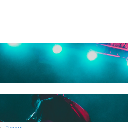
e search field is empty.