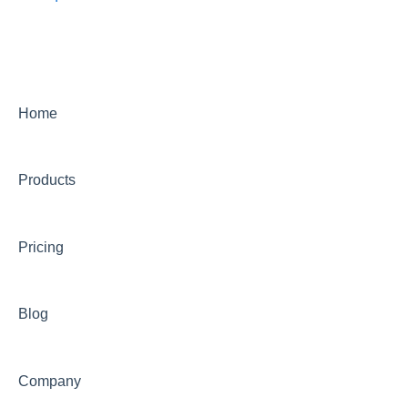
Home
Products
Pricing
Blog
Company