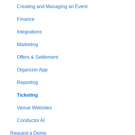
Creating and Managing an Event
Finance
Integrations
Marketing
Offers & Settlement
Organizer App
Reporting
Ticketing
Venue Websites
Conductor AI
Request a Demo