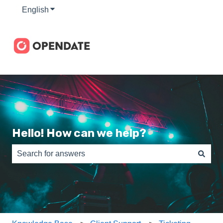
English
Show submenu for translations
Hello! How can we help?
There are no suggestions because the search field is e