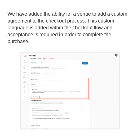
We have added the ability for a venue to add a custom
agreement to the checkout process. This custom
language is added within the checkout flow and
acceptance is required in-order to complete the
purchase.