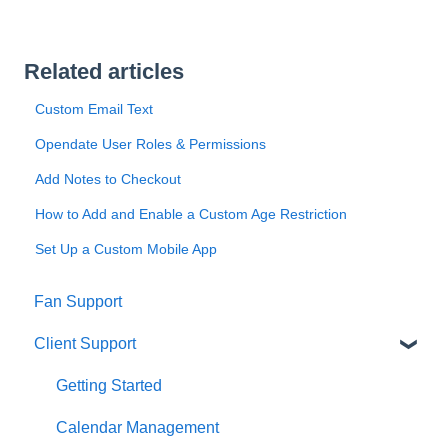
Related articles
Custom Email Text
Opendate User Roles & Permissions
Add Notes to Checkout
How to Add and Enable a Custom Age Restriction
Set Up a Custom Mobile App
Fan Support
Client Support
Getting Started
Calendar Management