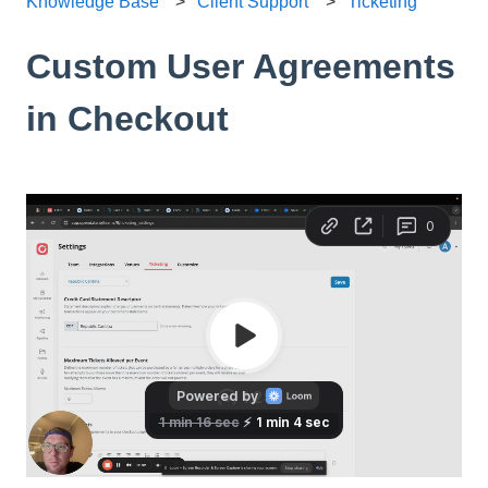
Knowledge Base
Client Support
Ticketing
Custom User Agreements
in Checkout