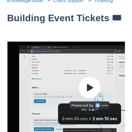
Knowledge Base
Client Support
Ticketing
Building Event Tickets 🎟️
Hey there! In this video, I guide you through creating