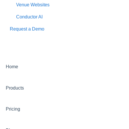
Venue Websites
Conductor AI
Request a Demo
Home
Products
Pricing