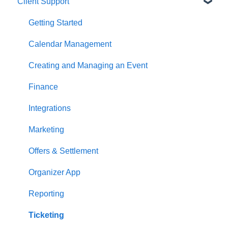
Client Support
Getting Started
Calendar Management
Creating and Managing an Event
Finance
Integrations
Marketing
Offers & Settlement
Organizer App
Reporting
Ticketing