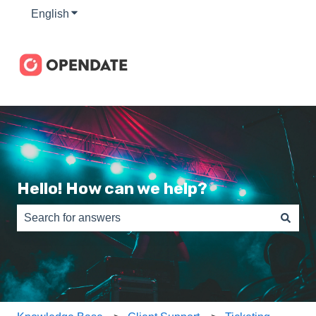
English
Show submenu for translations
Hello! How can we help?
There are no suggestions because the search field is e