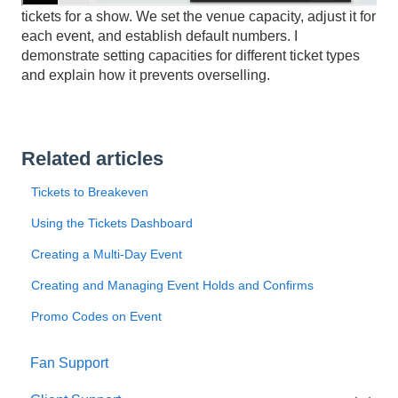
tickets for a show. We set the venue capacity, adjust it for
each event, and establish default numbers. I
demonstrate setting capacities for different ticket types
and explain how it prevents overselling.
Related articles
Tickets to Breakeven
Using the Tickets Dashboard
Creating a Multi-Day Event
Creating and Managing Event Holds and Confirms
Promo Codes on Event
Fan Support