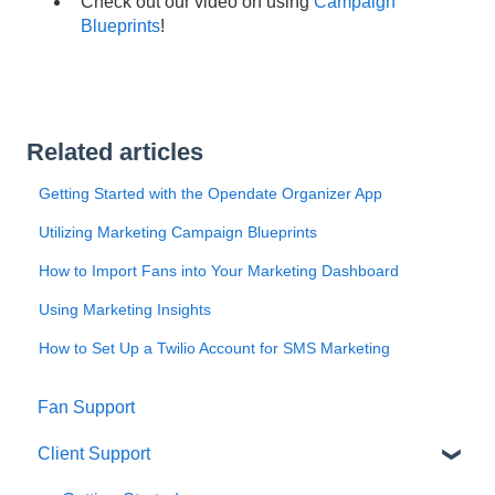
Check out our video on using
Campaign
Blueprints
!
Related articles
Getting Started with the Opendate Organizer App
Utilizing Marketing Campaign Blueprints
How to Import Fans into Your Marketing Dashboard
Using Marketing Insights
How to Set Up a Twilio Account for SMS Marketing
Fan Support
Client Support