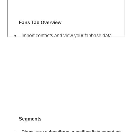
Fans Tab Overview
Import contacts and view your fanbase data.
Segments