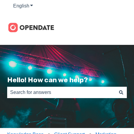
English
Show submenu for translations
Hello! How can we help?
There are no suggestions because the search field is e