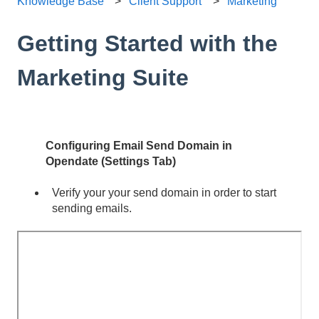
Knowledge Base
Client Support
Marketing
Getting Started with the
Marketing Suite
Configuring Email Send Domain in
Opendate (Settings Tab)
Verify your your send domain in order to start
sending emails.