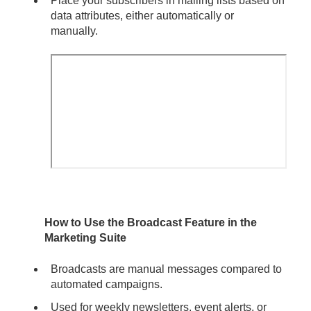
Place your subscribers in mailing lists based on
data attributes, either automatically or
manually.
How to Use the Broadcast Feature in the
Marketing Suite
Broadcasts are manual messages compared to
automated campaigns.
Used for weekly newsletters, event alerts, or