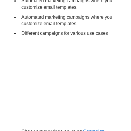
Automated marketing campaigns where you
customize email templates.
Automated marketing campaigns where you
customize email templates.
Different campaigns for various use cases