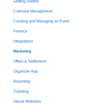
Getting Started
Calendar Management
Creating and Managing an Event
Finance
Integrations
Marketing
Offers & Settlement
Organizer App
Reporting
Ticketing
Venue Websites