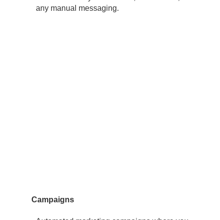
any manual messaging.
Campaigns