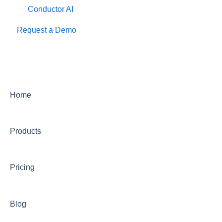
Conductor AI
Request a Demo
Home
Products
Pricing
Blog