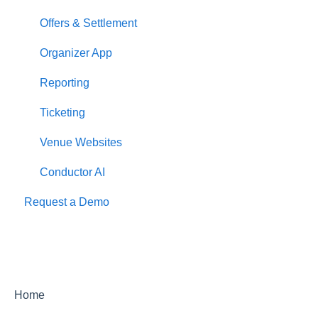
Offers & Settlement
Organizer App
Reporting
Ticketing
Venue Websites
Conductor AI
Request a Demo
Home