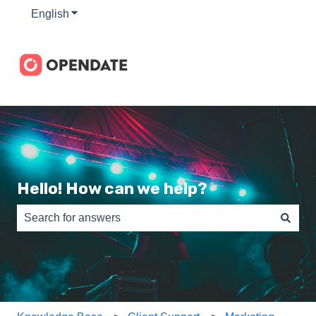
English
Show submenu for translations
Hello! How can we help?
There are no suggestions because the search field is e