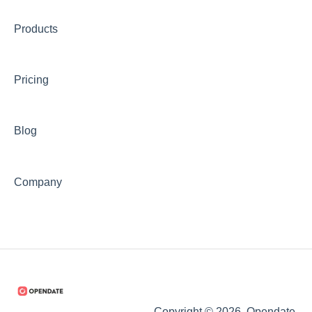
Products
Pricing
Blog
Company
Copyright © 2026, Opendate