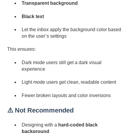
Transparent background
Black text
Let the inbox apply the background color based
on the user’s settings
This ensures:
Dark mode users still get a dark visual
experience
Light mode users get clean, readable content
Fewer broken layouts and color inversions
⚠️ Not Recommended
Designing with a
hard-coded black
background