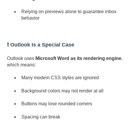
Relying on previews alone to guarantee inbox
behavior
❗ Outlook Is a Special Case
Outlook uses
Microsoft Word as its rendering engine
,
which means:
Many modern CSS styles are ignored
Background colors may not render at all
Buttons may lose rounded corners
Spacing can break