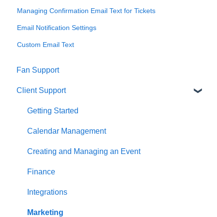
Managing Confirmation Email Text for Tickets
Email Notification Settings
Custom Email Text
Fan Support
Client Support
Getting Started
Calendar Management
Creating and Managing an Event
Finance
Integrations
Marketing