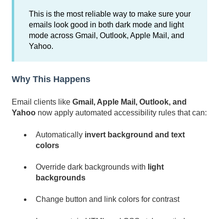
This is the most reliable way to make sure your
emails look good in both dark mode and light
mode across Gmail, Outlook, Apple Mail, and
Yahoo.
Why This Happens
Email clients like
Gmail, Apple Mail, Outlook, and
Yahoo
now apply automated accessibility rules that can:
Automatically
invert background and text
colors
Override dark backgrounds with
light
backgrounds
Change button and link colors for contrast