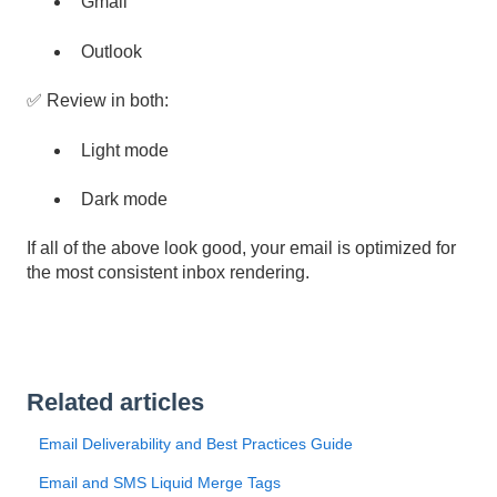
Gmail
Outlook
✅ Review in both:
Light mode
Dark mode
If all of the above look good, your email is optimized for
the most consistent inbox rendering.
Related articles
Email Deliverability and Best Practices Guide
Email and SMS Liquid Merge Tags