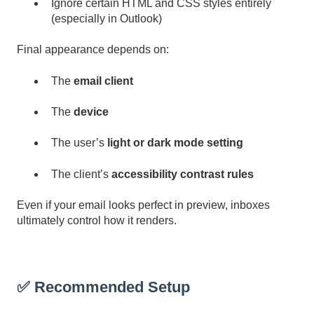
Ignore certain HTML and CSS styles entirely
(especially in Outlook)
Final appearance depends on:
The
email client
The
device
The user’s
light or dark mode setting
The client’s
accessibility contrast rules
Even if your email looks perfect in preview, inboxes
ultimately control how it renders.
✅ Recommended Setup