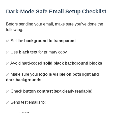
Dark-Mode Safe Email Setup Checklist
Before sending your email, make sure you’ve done the
following:
✅ Set the
background to transparent
✅ Use
black text
for primary copy
✅ Avoid hard-coded
solid black background blocks
✅ Make sure your
logo is visible on both light and
dark backgrounds
✅ Check
button contrast
(text clearly readable)
✅ Send test emails to: