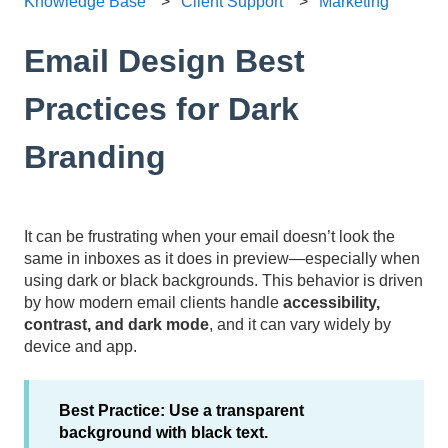
Knowledge Base
Client Support
Marketing
Email Design Best
Practices for Dark
Branding
It can be frustrating when your email doesn’t look the
same in inboxes as it does in preview—especially when
using dark or black backgrounds. This behavior is driven
by how modern email clients handle
accessibility,
contrast, and dark mode
, and it can vary widely by
device and app.
Best Practice:
Use a transparent
background with black text.