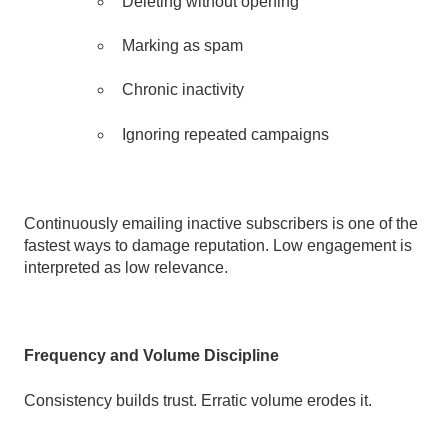
Deleting without opening
Marking as spam
Chronic inactivity
Ignoring repeated campaigns
Continuously emailing inactive subscribers is one of the
fastest ways to damage reputation. Low engagement is
interpreted as low relevance.
Frequency and Volume Discipline
Consistency builds trust. Erratic volume erodes it.