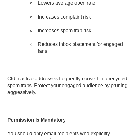
Lowers average open rate
I
ncreases complaint risk
Increases spam trap risk
Reduces inbox placement for engaged
fans
Old inactive addresses frequently convert into recycled
spam traps. Protect your engaged audience by pruning
aggressively.
Permission Is Mandatory
You should only email recipients who explicitly