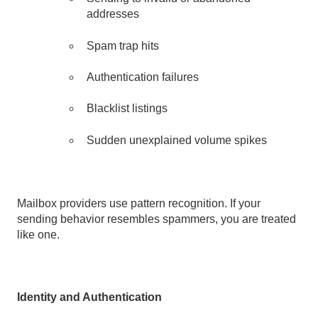
addresses
Spam trap hits
Authentication failures
Blacklist listings
Sudden unexplained volume spikes
Mailbox providers use pattern recognition. If your
sending behavior resembles spammers, you are treated
like one.
Identity and Authentication