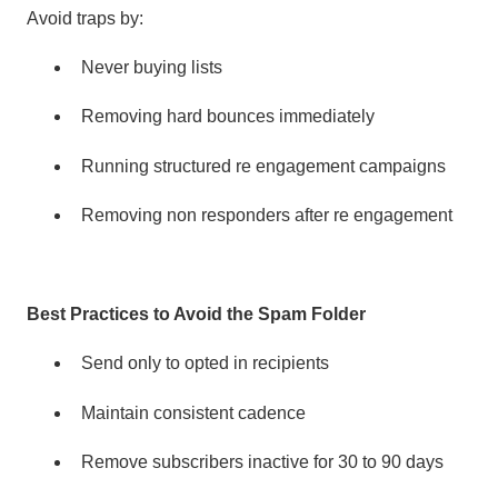
Avoid traps by:
Never buying lists
Removing hard bounces immediately
Running structured re engagement campaigns
Removing non responders after re engagement
Best Practices to Avoid the Spam Folder
Send only to opted in recipients
Maintain consistent cadence
Remove subscribers inactive for 30 to 90 days