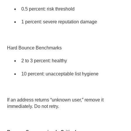
0.5 percent: risk threshold
1 percent: severe reputation damage
Hard Bounce Benchmarks
2 to 3 percent: healthy
10 percent: unacceptable list hygiene
If an address returns “unknown user,” remove it
immediately. Do not retry.