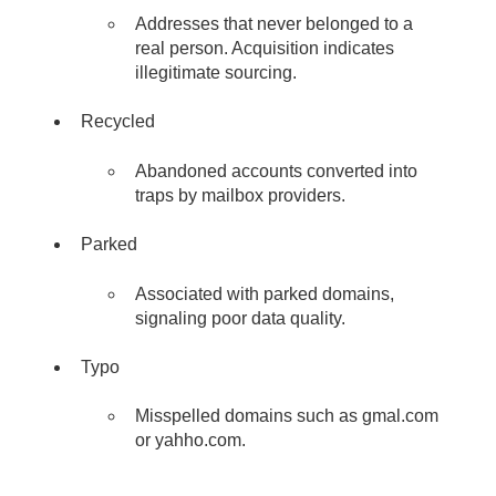
Addresses that never belonged to a
real person. Acquisition indicates
illegitimate sourcing.
Recycled
Abandoned accounts converted into
traps by mailbox providers.
Parked
Associated with parked domains,
signaling poor data quality.
Typo
Misspelled domains such as gmal.com
or yahho.com.