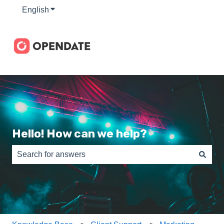
English
Show submenu for translations
Hello! How can we help?
There are no suggestions because the search field is e