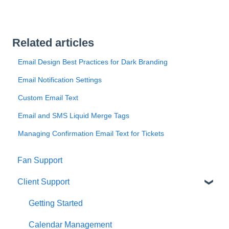
Related articles
Email Design Best Practices for Dark Branding
Email Notification Settings
Custom Email Text
Email and SMS Liquid Merge Tags
Managing Confirmation Email Text for Tickets
Fan Support
Client Support
Getting Started
Calendar Management