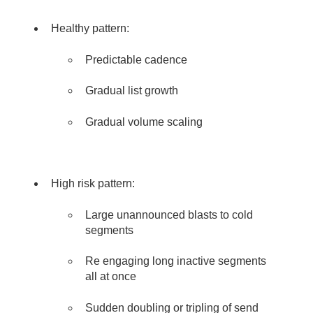
Healthy pattern:
Predictable cadence
Gradual list growth
Gradual volume scaling
High risk pattern:
Large unannounced blasts to cold
segments
Re engaging long inactive segments
all at once
Sudden doubling or tripling of send