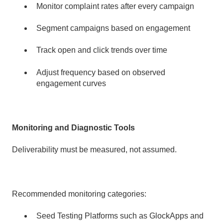
Monitor complaint rates after every campaign
Segment campaigns based on engagement
Track open and click trends over time
Adjust frequency based on observed
engagement curves
Monitoring and Diagnostic Tools
Deliverability must be measured, not assumed.
Recommended monitoring categories:
Seed Testing Platforms such as GlockApps and