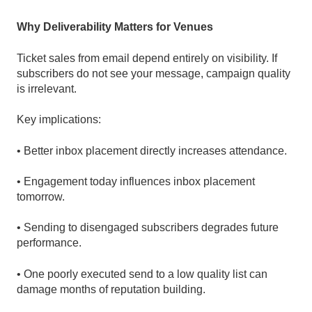
Why Deliverability Matters for Venues
Ticket sales from email depend entirely on visibility. If
subscribers do not see your message, campaign quality
is irrelevant.
Key implications:
• Better inbox placement directly increases attendance.
• Engagement today influences inbox placement
tomorrow.
• Sending to disengaged subscribers degrades future
performance.
• One poorly executed send to a low quality list can
damage months of reputation building.