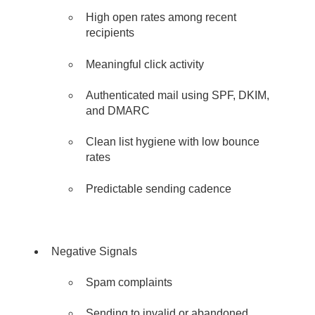
High open rates among recent
recipients
Meaningful click activity
Authenticated mail using SPF, DKIM,
and DMARC
C
lean list hygiene with low bounce
rates
Predictable sending cadence
Negative Signals
Spam complaints
Sending to invalid or abandoned