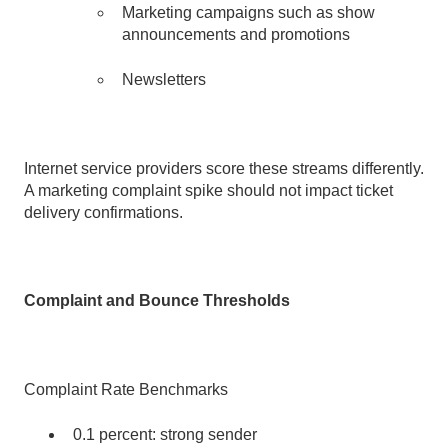
Marketing campaigns such as show
announcements and promotions
Newsletters
Internet service providers score these streams differently.
A marketing complaint spike should not impact ticket
delivery confirmations.
Complaint and Bounce Thresholds
Complaint Rate Benchmarks
0.1 percent: strong sender