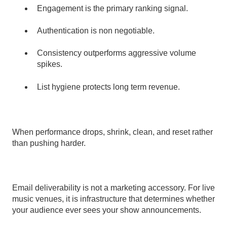
Engagement is the primary ranking signal.
Authentication is non negotiable.
Consistency outperforms aggressive volume
spikes.
List hygiene protects long term revenue.
When performance drops, shrink, clean, and reset rather
than pushing harder.
Email deliverability is not a marketing accessory. For live
music venues, it is infrastructure that determines whether
your audience ever sees your show announcements.