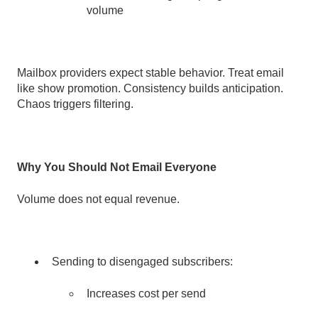
volume
Mailbox providers expect stable behavior. Treat email
like show promotion. Consistency builds anticipation.
Chaos triggers filtering.
Why You Should Not Email Everyone
Volume does not equal revenue.
Sending to disengaged subscribers:
I
ncreases cost per send