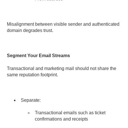
Misalignment between visible sender and authenticated
domain degrades trust.
Segment Your Email Streams
Transactional and marketing mail should not share the
same reputation footprint.
Separate:
Transactional emails such as ticket
confirmations and receipts