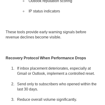
Outlook reputation scoring
IP status indicators
These tools provide early warning signals before
revenue declines become visible.
Recovery Protocol When Performance Drops
If inbox placement deteriorates, especially at
Gmail or Outlook, implement a controlled reset.
Send only to subscribers who opened within the
last 30 days.
Reduce overall volume significantly.