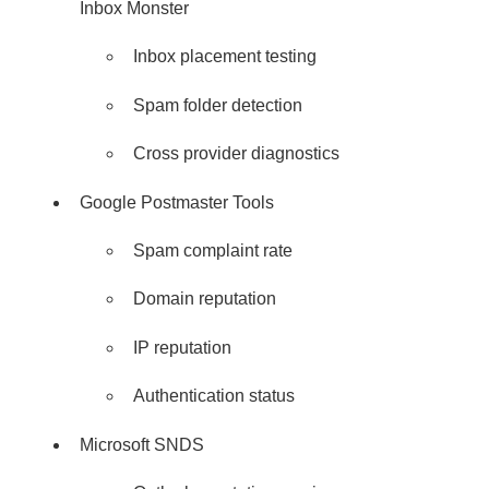
Inbox Monster
Inbox placement testing
Spam folder detection
Cross provider diagnostics
Google Postmaster Tools
Spam complaint rate
Domain reputation
IP reputation
Authentication status
Microsoft SNDS