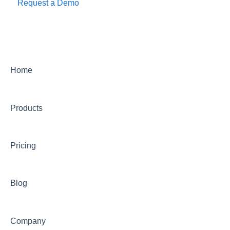
Request a Demo
Home
Products
Pricing
Blog
Company