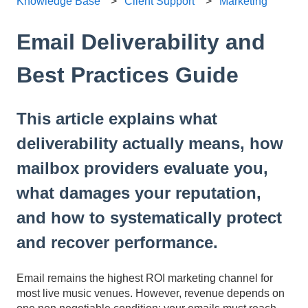
Knowledge Base
Client Support
Marketing
Email Deliverability and
Best Practices Guide
This article explains what
deliverability actually means, how
mailbox providers evaluate you,
what damages your reputation,
and how to systematically protect
and recover performance.
Email remains the highest ROI marketing channel for
most live music venues. However, revenue depends on