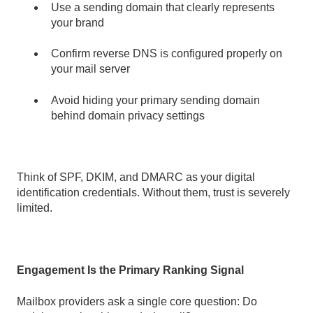
Use a sending domain that clearly represents
your brand
Confirm reverse DNS is configured properly on
your mail server
Avoid hiding your primary sending domain
behind domain privacy settings
Think of SPF, DKIM, and DMARC as your digital
identification credentials. Without them, trust is severely
limited.
Engagement Is the Primary Ranking Signal
Mailbox providers ask a single core question: Do