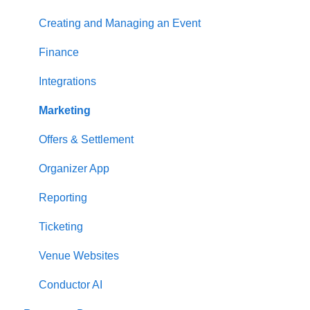
Creating and Managing an Event
Finance
Integrations
Marketing
Offers & Settlement
Organizer App
Reporting
Ticketing
Venue Websites
Conductor AI