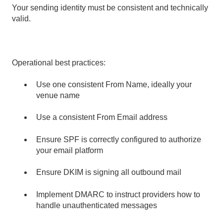
Your sending identity must be consistent and technically
valid.
Operational best practices:
Use one consistent From Name, ideally your
venue name
Use a consistent From Email address
Ensure SPF is correctly configured to authorize
your email platform
Ensure DKIM is signing all outbound mail
Implement DMARC to instruct providers how to
handle unauthenticated messages