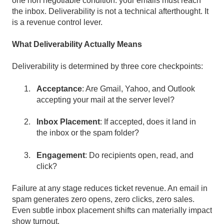
one non negotiable condition: your emails must reach
the inbox. Deliverability is not a technical afterthought. It
is a revenue control lever.
What Deliverability Actually Means
Deliverability is determined by three core checkpoints:
Acceptance
:
Are Gmail, Yahoo, and Outlook
accepting your mail at the server level?
Inbox Placement
:
If accepted, does it land in
the inbox or the spam folder?
Engagement
:
Do recipients open, read, and
click?
Failure at any stage reduces ticket revenue. An email in
spam generates zero opens, zero clicks, zero sales.
Even subtle inbox placement shifts can materially impact
show turnout.