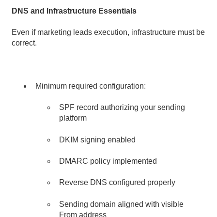
DNS and Infrastructure Essentials
Even if marketing leads execution, infrastructure must be
correct.
Minimum required configuration:
SPF record authorizing your sending
platform
DKIM signing enabled
DMARC policy implemented
Reverse DNS configured properly
Sending domain aligned with visible
From address