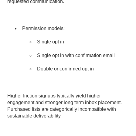
requested communication.
Permission models:
Single opt
in
Single opt in with confirmation email
Double or confirmed opt in
Higher friction signups typically yield higher
engagement and stronger long term inbox placement.
Purchased lists are categorically incompatible with
sustainable deliverability.