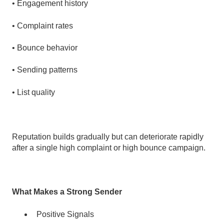
• Engagement history
• Complaint rates
• Bounce behavior
• Sending patterns
• List quality
Reputation builds gradually but can deteriorate rapidly
after a single high complaint or high bounce campaign.
What Makes a Strong Sender
Positive Signals