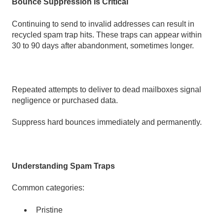
Bounce Suppression Is Critical
Continuing to send to invalid addresses can result in
recycled spam trap hits. These traps can appear within
30 to 90 days after abandonment, sometimes longer.
Repeated attempts to deliver to dead mailboxes signal
negligence or purchased data.
Suppress hard bounces immediately and permanently.
Understanding Spam Traps
Common categories:
Pristine