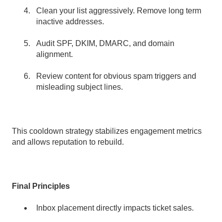
Clean your list aggressively. Remove long term
inactive addresses.
Audit SPF, DKIM, DMARC, and domain
alignment.
Review content for obvious spam triggers and
misleading subject lines.
This cooldown strategy stabilizes engagement metrics
and allows reputation to rebuild.
Final Principles
Inbox placement directly impacts ticket sales.