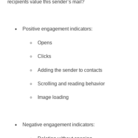
recipients value this sender’s mail?
Positive engagement indicators:
Opens
Clicks
Adding the sender to contacts
Scrolling and reading behavior
Image loading
Negative engagement indicators: