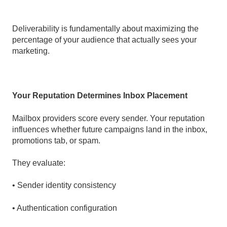
Deliverability is fundamentally about maximizing the
percentage of your audience that actually sees your
marketing.
Your Reputation Determines Inbox Placement
Mailbox providers score every sender. Your reputation
influences whether future campaigns land in the inbox,
promotions tab, or spam.
They evaluate:
• Sender identity consistency
• Authentication configuration