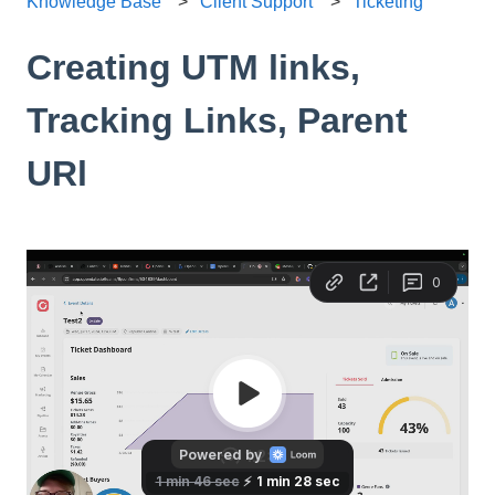
Knowledge Base
Client Support
Ticketing
Creating UTM links,
Tracking Links, Parent
URl