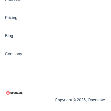
Pricing
Blog
Company
Copyright © 2026, Opendate