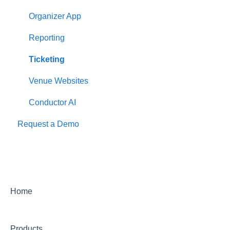
Organizer App
Reporting
Ticketing
Venue Websites
Conductor AI
Request a Demo
Home
Products