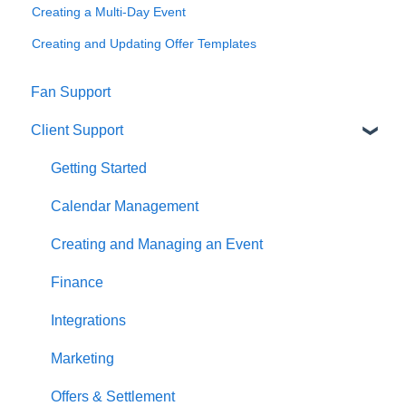
Creating a Multi-Day Event
Creating and Updating Offer Templates
Fan Support
Client Support
Getting Started
Calendar Management
Creating and Managing an Event
Finance
Integrations
Marketing
Offers & Settlement