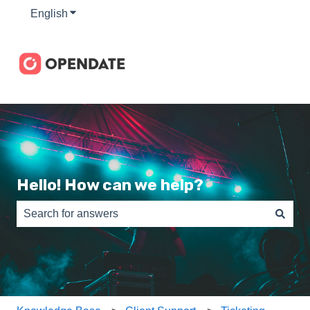
English
Show submenu for translations
Hello! How can we help?
There are no suggestions because the search field is e