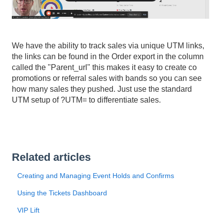
We have the ability to track sales via unique UTM links,
the links can be found in the Order export in the column
called the "Parent_url" this makes it easy to create co
promotions or referral sales with bands so you can see
how many sales they pushed. Just use the standard
UTM setup of ?UTM= to differentiate sales.
Related articles
Creating and Managing Event Holds and Confirms
Using the Tickets Dashboard
VIP Lift