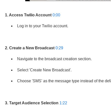
1. Access Twilio Account
0:00
Log in to your Twilio account.
2. Create a New Broadcast
0:29
Navigate to the broadcast creation section.
Select 'Create New Broadcast'.
Choose 'SMS' as the message type instead of the defau
3. Target Audience Selection
1:22