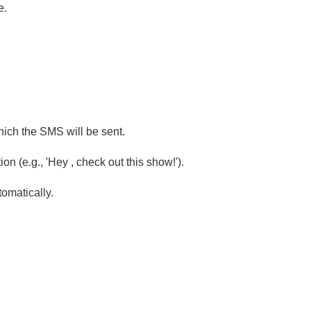
e.
ich the SMS will be sent.
n (e.g., 'Hey , check out this show!').
tomatically.