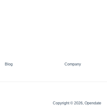
Blog
Company
Copyright © 2026, Opendate