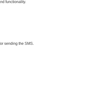
nd functionality.
 for sending the SMS.