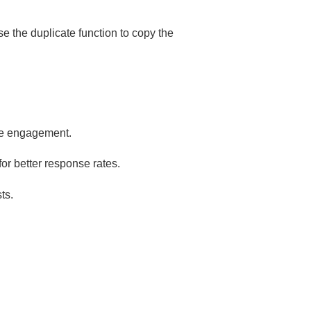
se the duplicate function to copy the
ve engagement.
r better response rates.
ts.