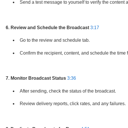
Send a test message to yourself to verify the content a
6. Review and Schedule the Broadcast
3:17
Go to the review and schedule tab.
Confirm the recipient, content, and schedule the time
7. Monitor Broadcast Status
3:36
After sending, check the status of the broadcast.
Review delivery reports, click rates, and any failures.