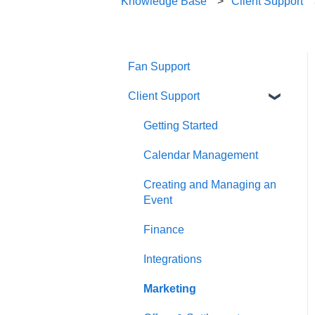
Knowledge Base
Client Support
Fan Support
Client Support
Getting Started
Calendar Management
Creating and Managing an
Event
Finance
Integrations
Marketing