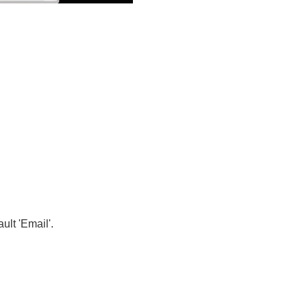
lt 'Email'.