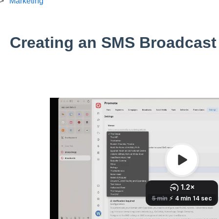
Marketing
Creating an SMS Broadcast