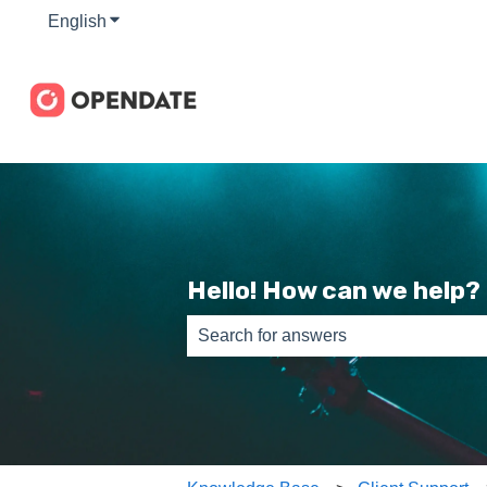
English
Show submenu for translations
Hello! How can we help?
There are no suggestions because th