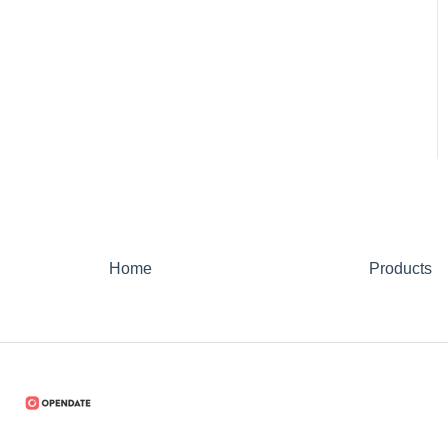
Home
Products