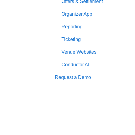
Offers & Settlement
Organizer App
Reporting
Ticketing
Venue Websites
Conductor AI
Request a Demo