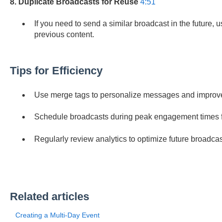
8. Duplicate Broadcasts for Reuse
4:51
If you need to send a similar broadcast in the future, u
previous content.
Tips for Efficiency
Use merge tags to personalize messages and impro
Schedule broadcasts during peak engagement times fo
Regularly review analytics to optimize future broadcas
Related articles
Creating a Multi-Day Event