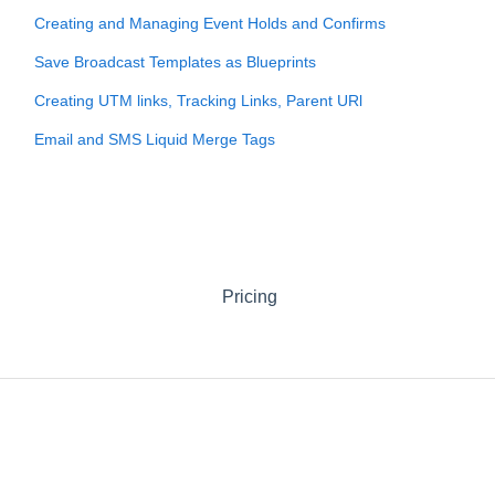
Creating and Managing Event Holds and Confirms
Save Broadcast Templates as Blueprints
Creating UTM links, Tracking Links, Parent URl
Email and SMS Liquid Merge Tags
Pricing