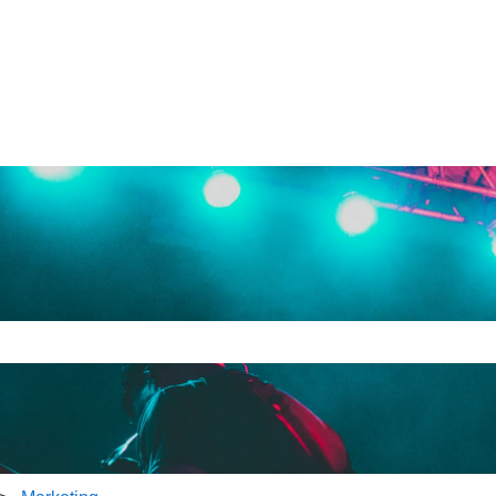
e search field is empty.