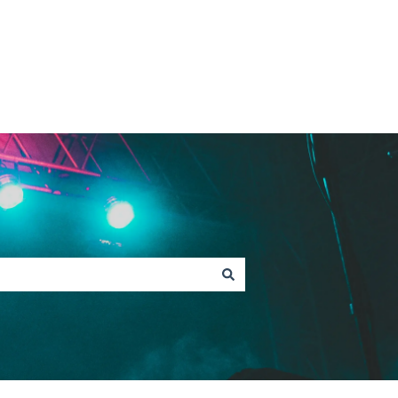
Contact Fan Support