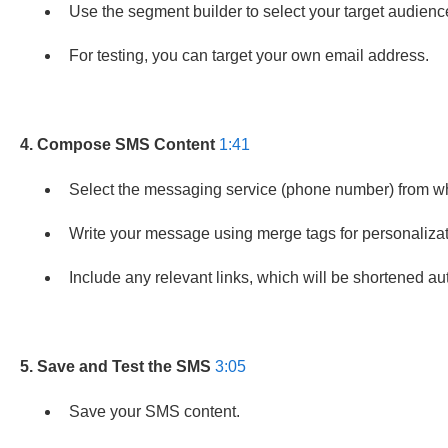
Use the segment builder to select your target audienc
For testing, you can target your own email address.
4. Compose SMS Content
1:41
Select the messaging service (phone number) from wh
Write your message using merge tags for personalizatio
Include any relevant links, which will be shortened au
5. Save and Test the SMS
3:05
Save your SMS content.