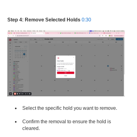
Step 4: Remove Selected Holds
0:30
Select the specific hold you want to remove.
Confirm the removal to ensure the hold is
cleared.