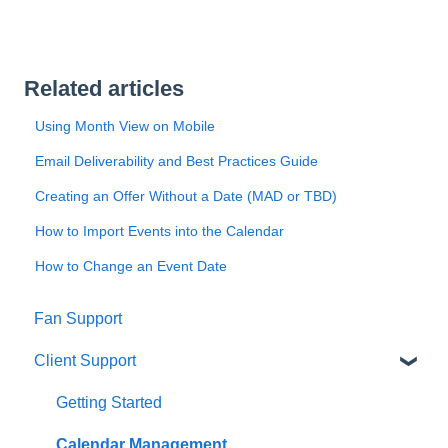
Related articles
Using Month View on Mobile
Email Deliverability and Best Practices Guide
Creating an Offer Without a Date (MAD or TBD)
How to Import Events into the Calendar
How to Change an Event Date
Fan Support
Client Support
Getting Started
Calendar Management