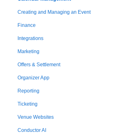
Creating and Managing an Event
Finance
Integrations
Marketing
Offers & Settlement
Organizer App
Reporting
Ticketing
Venue Websites
Conductor AI