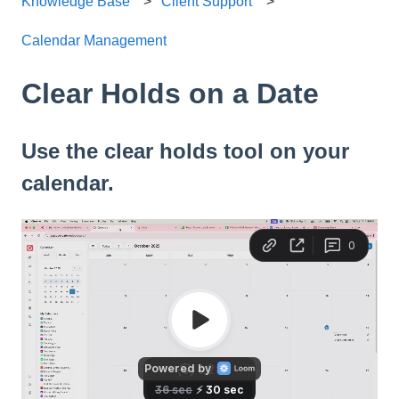
Knowledge Base
Client Support
Calendar Management
Clear Holds on a Date
Use the clear holds tool on your
calendar.