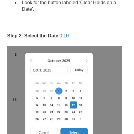
Look for the button labeled 'Clear Holds on a
Date'.
Step 2: Select the Date
0:10