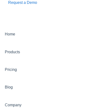
Request a Demo
Home
Products
Pricing
Blog
Company