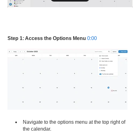
Step 1: Access the Options Menu
0:00
Navigate to the options menu at the top right of
the calendar.