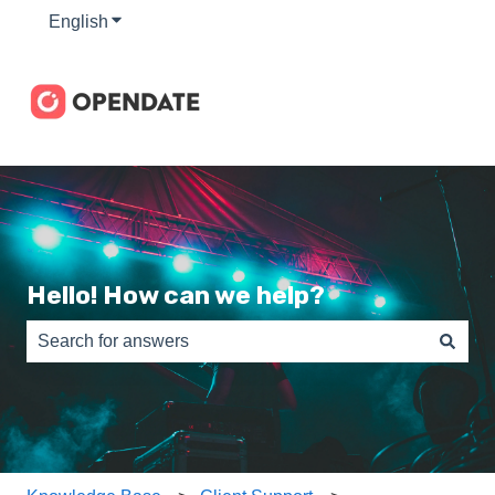
English
Show submenu for translations
Hello! How can we help?
There are no suggestions because the search field is e