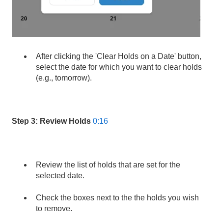
After clicking the 'Clear Holds on a Date' button,
select the date for which you want to clear holds
(e.g., tomorrow).
Step 3: Review Holds
0:16
Review the list of holds that are set for the
selected date.
Check the boxes next to the the holds you wish
to remove.