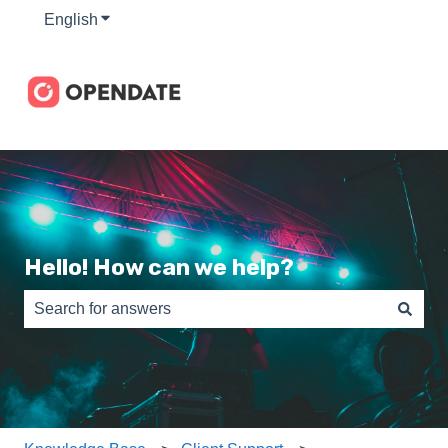
English
Show submenu for translations
Hello! How can we help?
There are no suggestions because the search field is e