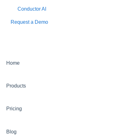
Conductor AI
Request a Demo
Home
Products
Pricing
Blog