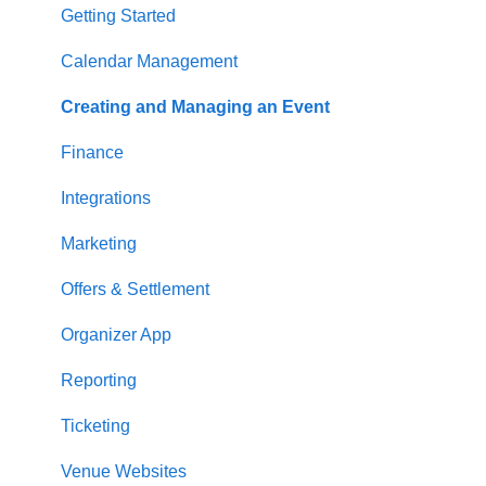
Getting Started
Calendar Management
Creating and Managing an Event
Finance
Integrations
Marketing
Offers & Settlement
Organizer App
Reporting
Ticketing
Venue Websites