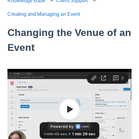
Knowledge Base
Client Support
Creating and Managing an Event
Changing the Venue of an
Event