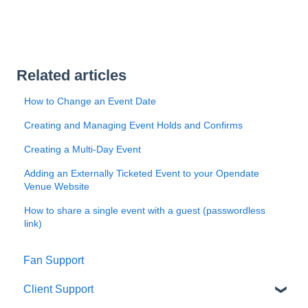
Related articles
How to Change an Event Date
Creating and Managing Event Holds and Confirms
Creating a Multi-Day Event
Adding an Externally Ticketed Event to your Opendate
Venue Website
How to share a single event with a guest (passwordless
link)
Fan Support
Client Support