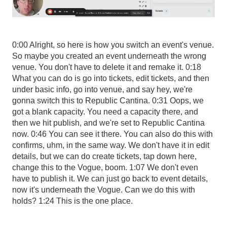
0:00 Alright, so here is how you switch an event's venue.
So maybe you created an event underneath the wrong
venue. You don't have to delete it and remake it. 0:18
What you can do is go into tickets, edit tickets, and then
under basic info, go into venue, and say hey, we're
gonna switch this to Republic Cantina. 0:31 Oops, we
got a blank capacity. You need a capacity there, and
then we hit publish, and we're set to Republic Cantina
now. 0:46 You can see it there. You can also do this with
confirms, uhm, in the same way. We don't have it in edit
details, but we can do create tickets, tap down here,
change this to the Vogue, boom. 1:07 We don't even
have to publish it. We can just go back to event details,
now it's underneath the Vogue. Can we do this with
holds? 1:24 This is the one place.