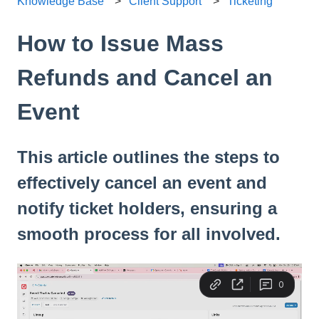
Knowledge Base
Client Support
Ticketing
How to Issue Mass
Refunds and Cancel an
Event
This article outlines the steps to
effectively cancel an event and
notify ticket holders, ensuring a
smooth process for all involved.