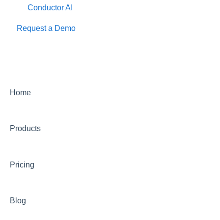
Conductor AI
Request a Demo
Home
Products
Pricing
Blog