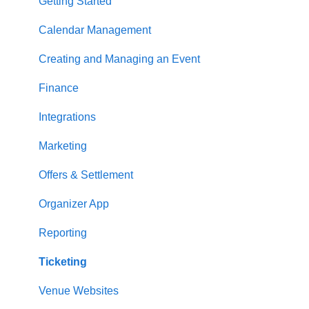
Getting Started
Calendar Management
Creating and Managing an Event
Finance
Integrations
Marketing
Offers & Settlement
Organizer App
Reporting
Ticketing
Venue Websites