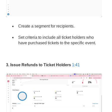
Create a segment for recipients.
Set criteria to include all ticket holders who
have purchased tickets to the specific event.
3. Issue Refunds to Ticket Holders
1:41