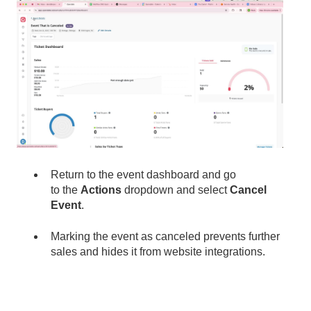
Return to the event dashboard and go
to the
Actions
dropdown and select
Cancel
Event
.
Marking the event as canceled prevents further
sales and hides it from website integrations.