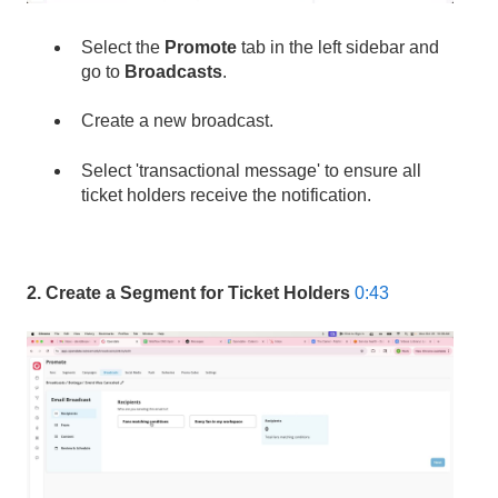
Select the
Promote
tab in the left sidebar and
go to
Broadcasts
.
Create a new broadcast.
Select 'transactional message' to ensure all
ticket holders receive the notification.
2. Create a Segment for Ticket Holders
0:43