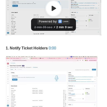
1. Notify Ticket Holders
0:00