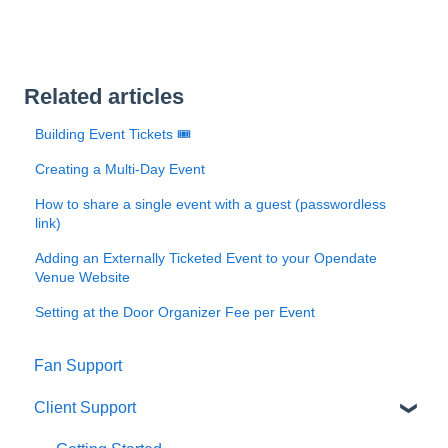
Related articles
Building Event Tickets 🎟️
Creating a Multi-Day Event
How to share a single event with a guest (passwordless
link)
Adding an Externally Ticketed Event to your Opendate
Venue Website
Setting at the Door Organizer Fee per Event
Fan Support
Client Support