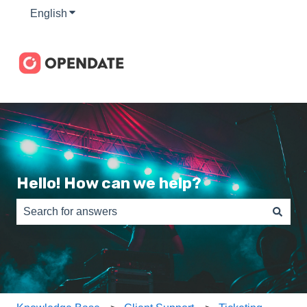
English
Show submenu for translations
Hello! How can we help?
There are no suggestions because the search field is e