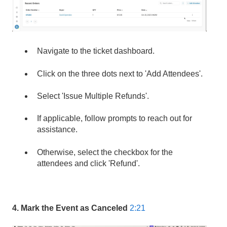
Navigate to the ticket dashboard.
Click on the three dots next to 'Add Attendees'.
Select 'Issue Multiple Refunds'.
If applicable, follow prompts to reach out for
assistance.
Otherwise, select the checkbox for the
attendees and click 'Refund'.
4. Mark the Event as Canceled
2:21