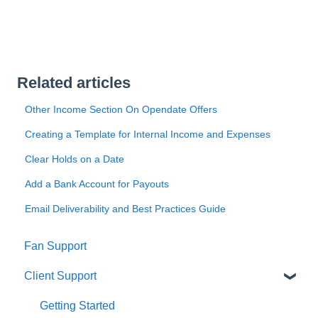
Related articles
Other Income Section On Opendate Offers
Creating a Template for Internal Income and Expenses
Clear Holds on a Date
Add a Bank Account for Payouts
Email Deliverability and Best Practices Guide
Fan Support
Client Support
Getting Started