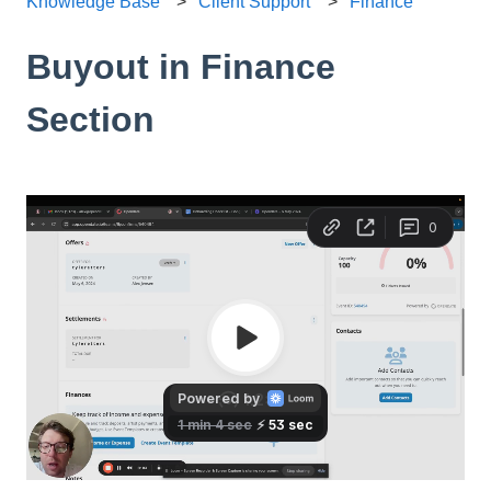
Knowledge Base
Client Support
Finance
Buyout in Finance
Section