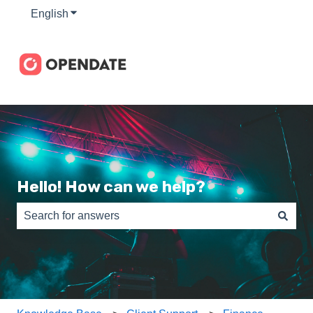
English
Show submenu for translations
Hello! How can we help?
There are no suggestions because the search field is e