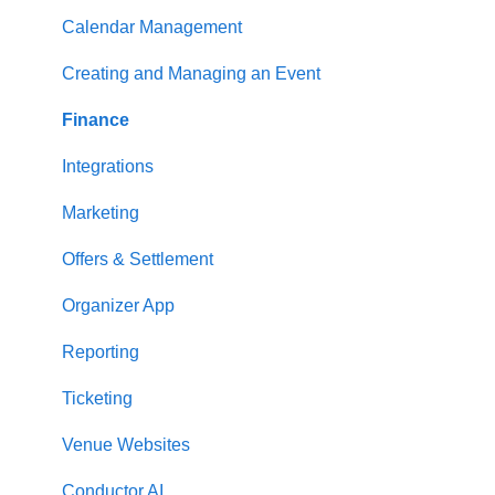
Calendar Management
Creating and Managing an Event
Finance
Integrations
Marketing
Offers & Settlement
Organizer App
Reporting
Ticketing
Venue Websites
Conductor AI