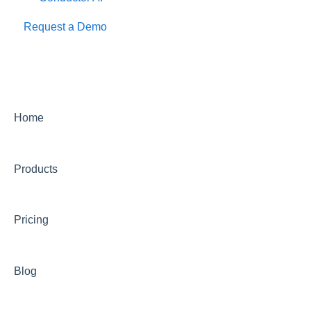
Request a Demo
Home
Products
Pricing
Blog