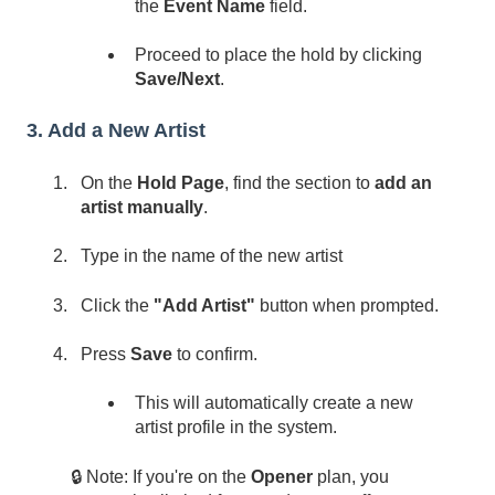
the
Event Name
field.
Proceed to place the hold by clicking
Save/Next
.
3. Add a New Artist
On the
Hold Page
, find the section to
add an
artist manually
.
Type in the name of the new artist
Click the
"Add Artist"
button when prompted.
Press
Save
to confirm.
This will automatically create a new
artist profile in the system.
🔒 Note: If you're on the
Opener
plan, you