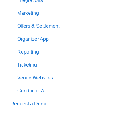
Integrations
Marketing
Offers & Settlement
Organizer App
Reporting
Ticketing
Venue Websites
Conductor AI
Request a Demo