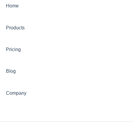
Home
Products
Pricing
Blog
Company