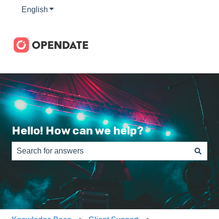
English
Show submenu for translations
Hello! How can we help?
There are no suggestions because the search field is e