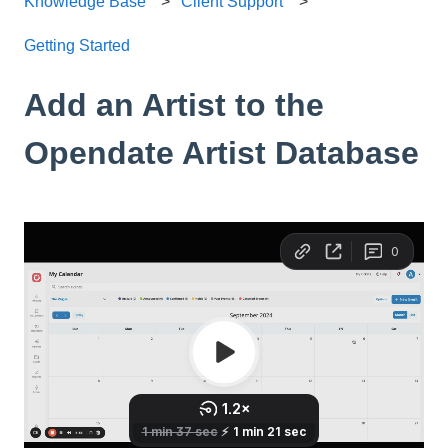
Knowledge Base
Client Support
Getting Started
Add an Artist to the
Opendate Artist Database