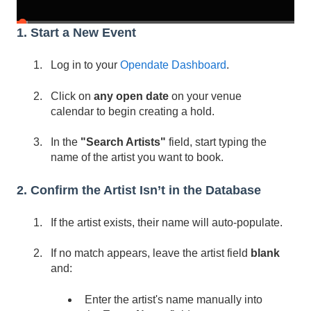
1. Start a New Event
Log in to your
Opendate Dashboard
.
Click on
any open date
on your venue
calendar to begin creating a hold.
In the
"Search Artists"
field, start typing the
name of the artist you want to book.
2. Confirm the Artist Isn’t in the Database
If the artist exists, their name will auto-populate.
If no match appears, leave the artist field
blank
and:
Enter the artist's name manually into