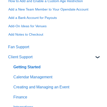
How to Add and Enable a Custom Age Restriction
Add a New Team Member to Your Opendate Account
Add a Bank Account for Payouts
Add-On Ideas for Venues
Add Notes to Checkout
Fan Support
Client Support
Getting Started
Calendar Management
Creating and Managing an Event
Finance