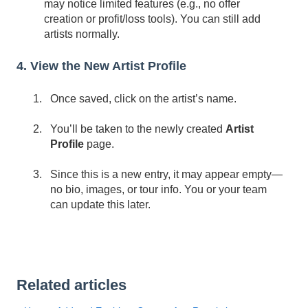
may notice limited features (e.g., no offer
creation or profit/loss tools). You can still add
artists normally.
4. View the New Artist Profile
Once saved, click on the artist’s name.
You’ll be taken to the newly created
Artist
Profile
page.
Since this is a new entry, it may appear empty—
no bio, images, or tour info. You or your team
can update this later.
Related articles