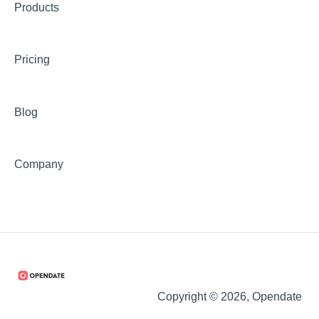
Products
Pricing
Blog
Company
Copyright © 2026, Opendate