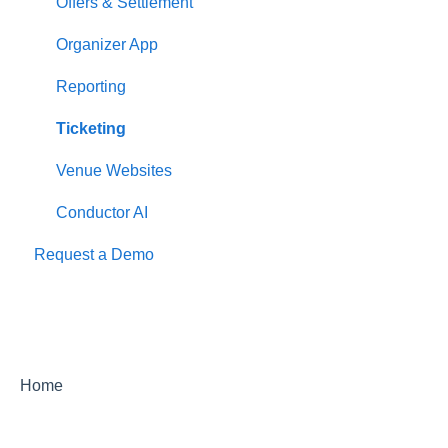
Offers & Settlement
Organizer App
Reporting
Ticketing
Venue Websites
Conductor AI
Request a Demo
Home