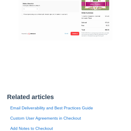
Related articles
Email Deliverability and Best Practices Guide
Custom User Agreements in Checkout
Add Notes to Checkout