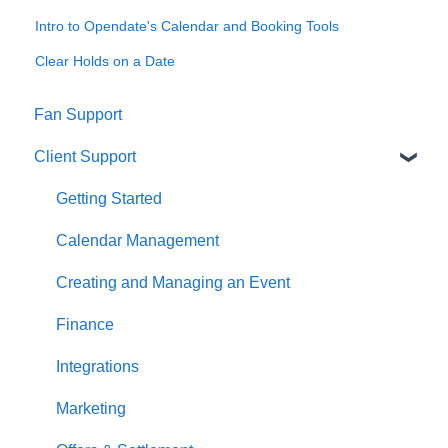
Intro to Opendate's Calendar and Booking Tools
Clear Holds on a Date
Fan Support
Client Support
Getting Started
Calendar Management
Creating and Managing an Event
Finance
Integrations
Marketing