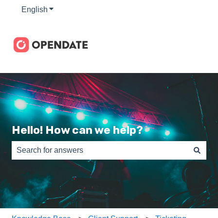
English
Show submenu for translations
Hello! How can we help?
There are no suggestions because the search field is e