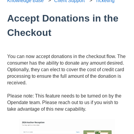
Knowledge Base
Client Support
Ticketing
Accept Donations in the
Checkout
You can now accept donations in the checkout flow. The
consumer has the ability to donate any amount desired.
Optionally, they can elect to cover the cost of credit card
processing to ensure the full amount of the donation is
received.
Please note: This feature needs to be turned on by the
Opendate team. Please reach out to us if you wish to
take advantage of this new capability.